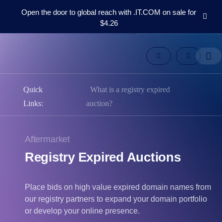
Open the door to global reach with .IT.COM on sale for
$4.26
Domains
Aftermarket
Tools
Resources
Support
Quick
What is a registry expired
EN
Links:
auction?
Español
中
Aftermarket
文
Registry Expired Auctions
العربية
Deutsch
Português
Place bids on high value expired domain names from
our registry partners to expand your domain portfolio
Français
or develop your online presence.
Русский