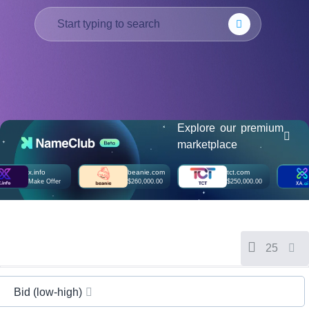
हिन्दी
Italiano
日
USD
本
($)
語
US Dollar USD ($)
한
Euro EUR (€)
국
人民币 CNY (¥)
어
Canadian Dollar CAD
(C$)
Explore our premium
Indonesia
Pesos Mexicanos MXN
marketplace
(MX$)
Српски
British Pound GBP (£)
Real Brasileiro BRL
x.info
beanie.com
tct.com
(R$)
Make Offer
$260,000.00
$250,000.00
Indian Rupee INR (Rs.)
Indonesian Rupiah
IDR (Rp)
Australian Dollar AUD
(AU$)
Copyright
25
©
2002-
2025
Dynadot
Bid (low-high)
LLC.