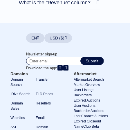
What is the "Revenue" column?
EN
USD ($)
Newsletter sign-up
Submit
Download the app:
Domains
Aftermarket
Domain
Transfer
Aftermarket Search
Search
Market Overview
User Listings
IDNs Search
TLD Prices
Backorders
Expired Auctions
Domain
Resellers
User Auctions
Sales
Backorder Auctions
Last Chance Auctions
Websites
Email
Expired Closeout
NameClub Beta
SSL
Domain