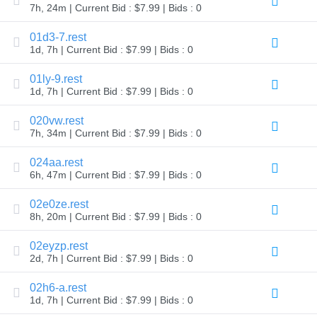
7h, 24m | Current Bid : $7.99 | Bids : 0
TLD
Domain
01d3-7.rest
Prices
Domain
1d, 7h | Current Bid : $7.99 | Bids : 0
Sales
01ly-9.rest
Tools
1d, 7h | Current Bid : $7.99 | Bids : 0
Whois
Lookup
Domain
020vw.rest
Appraisal
7h, 34m | Current Bid : $7.99 | Bids : 0
Suggestion
Tool
Grace
024aa.rest
Deletion
6h, 47m | Current Bid : $7.99 | Bids : 0
Domain
Security
Domain
02e0ze.rest
Management
8h, 20m | Current Bid : $7.99 | Bids : 0
API
Aftermarket
02eyzp.rest
Manage
2d, 7h | Current Bid : $7.99 | Bids : 0
Your
Portfolio
02h6-a.rest
1d, 7h | Current Bid : $7.99 | Bids : 0