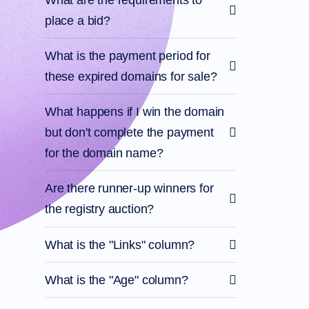
Files
Forums
place a bid?
Account
Manager
Request
What is the payment period for
Support
these expired domains for sale?
Tools
Contact
Us
Support
What happens if I win the domain
Tickets
Report
but don't complete the payment
Abuse
Report
for the domain name?
Bugs
Feature
Requests
Are there runner-up winners for
the registry auction?
What is the "Links" column?
What is the "Age" column?