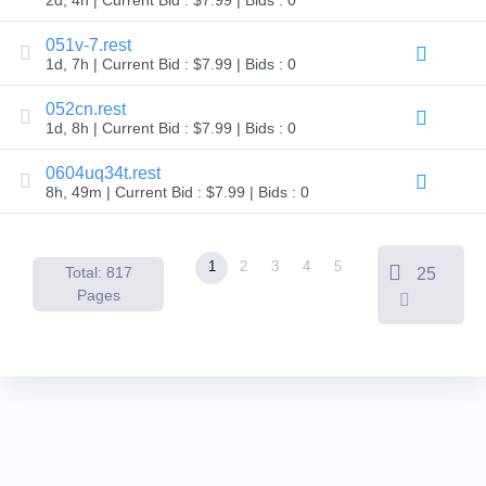
Backorder
Tools
051v-7.rest
Backorder
Backorder
1d, 7h | Current Bid : $7.99 | Bids : 0
Auctions
052cn.rest
Resources
1d, 8h | Current Bid : $7.99 | Bids : 0
Buying
Domains
Selling
0604uq34t.rest
Domains
8h, 49m | Current Bid : $7.99 | Bids : 0
Tools
Website
Builder
Email
1
2
3
4
5
Logo
Total: 817
25
Maker
Pages
SSL
Security
Reseller
Program
Resources
Resources
Dynadot
Blog
Newsletters