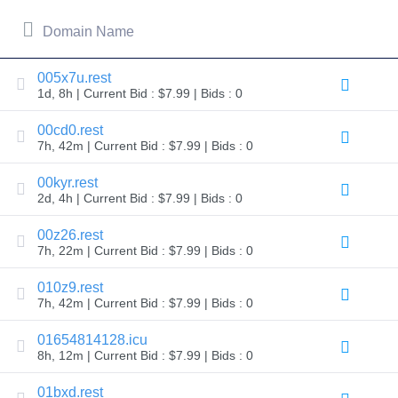
All
rights
reserved.
Domain Name
Domains
Find
005x7u.rest
Your
1d, 8h | Current Bid : $7.99 | Bids : 0
Domain
00cd0.rest
Search
7h, 42m | Current Bid : $7.99 | Bids : 0
Domain
Search
AI
00kyr.rest
Domain
2d, 4h | Current Bid : $7.99 | Bids : 0
Search
Bulk
Domain
00z26.rest
Search
7h, 22m | Current Bid : $7.99 | Bids : 0
IDNs
Search
Advanced
010z9.rest
Search
7h, 42m | Current Bid : $7.99 | Bids : 0
Transfer
01654814128.icu
Domain
Transfer
8h, 12m | Current Bid : $7.99 | Bids : 0
Bulk
Domain
01bxd.rest
Transfer