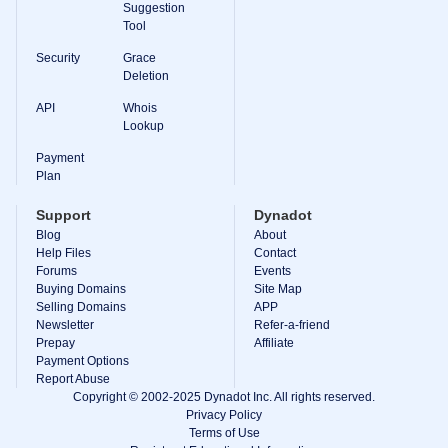
Suggestion
Tool
Security
Grace
Deletion
API
Whois
Lookup
Payment
Plan
Support
Dynadot
Blog
About
Help Files
Contact
Forums
Events
Buying Domains
Site Map
Selling Domains
APP
Newsletter
Refer-a-friend
Prepay
Affiliate
Payment Options
Report Abuse
Copyright © 2002-2025 Dynadot Inc. All rights reserved.
Privacy Policy
Terms of Use