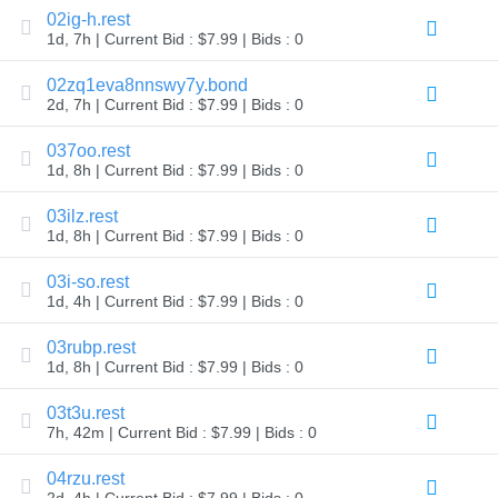
02ig-h.rest
Explore
Aftermarket
1d, 7h | Current Bid : $7.99 | Bids : 0
Search
All
02zq1eva8nnswy7y.bond
Domain
Auctions
2d, 7h | Current Bid : $7.99 | Bids : 0
Expired
037oo.rest
Domains
1d, 8h | Current Bid : $7.99 | Bids : 0
Expired
Auctions
Registry
03ilz.rest
Auctions
1d, 8h | Current Bid : $7.99 | Bids : 0
Last
Chance
Auctions
03i-so.rest
Expired
1d, 4h | Current Bid : $7.99 | Bids : 0
Closeout
User
03rubp.rest
Listings
1d, 8h | Current Bid : $7.99 | Bids : 0
User
Listings
User
03t3u.rest
Auctions
7h, 42m | Current Bid : $7.99 | Bids : 0
Premium
User
Auctions
04rzu.rest
2d, 4h | Current Bid : $7.99 | Bids : 0