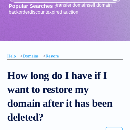
transfer domain
sell domain
Popular Searches :
backorder
discount
expired auction
Help
>
Domains
>
Restore
How long do I have if I
want to restore my
domain after it has been
deleted?