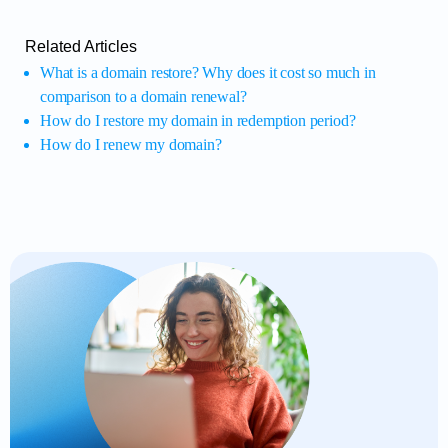
Related Articles
What is a domain restore? Why does it cost so much in
comparison to a domain renewal?
How do I restore my domain in redemption period?
How do I renew my domain?