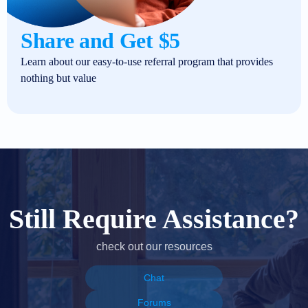
Share and Get $5
Learn about our easy-to-use referral program that provides
nothing but value
Still Require Assistance?
check out our resources
Chat
Forums