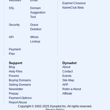
Websites
Email
Expired Closeout
NameClub Beta
SSL
Domain
Suggestion
Tool
Security
Grace
Deletion
API
Whois
Lookup
Payment
Plan
Support
Dynadot
Blog
About
Help Files
Contact
Forums
Events
Buying Domains
Site Map
Selling Domains
APP
Newsletter
Refer-a-friend
Prepay
Affiliate
Payment Options
Report Abuse
Copyright © 2002-2025 Dynadot Inc. All rights reserved.
Privacy Policy