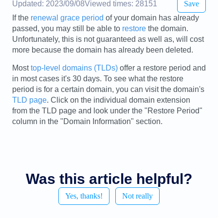
Updated: 2023/09/08
Viewed times: 28151
Save
If the
renewal grace period
of your domain has already
passed, you may still be able to
restore
the domain.
Unfortunately, this is not guaranteed as well as, will cost
more because the domain has already been deleted.
Most
top-level domains (TLDs)
offer a restore period and
in most cases it's 30 days. To see what the restore
period is for a certain domain, you can visit the domain's
TLD page
. Click on the individual domain extension
from the TLD page and look under the "Restore Period"
column in the "Domain Information" section.
Was this article helpful?
Yes, thanks!
Not really