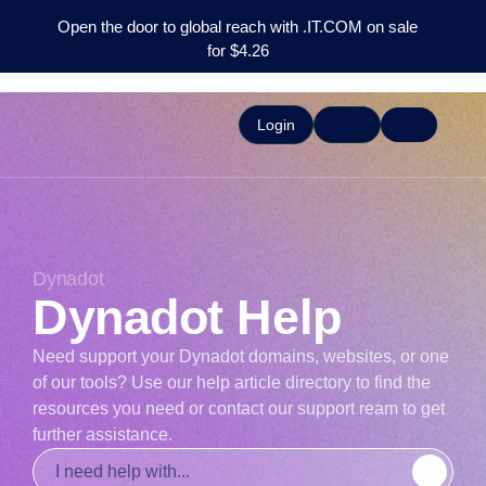
Open the door to global reach with .IT.COM on sale
for $4.26
Login
Dynadot
Dynadot Help
Need support your Dynadot domains, websites, or one
of our tools? Use our help article directory to find the
resources you need or contact our support ream to get
further assistance.