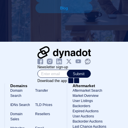
Blog
Newsletter sign-up
Submit
Download the app:
Domains
Aftermarket
Domain
Transfer
Aftermarket Search
Search
Market Overview
User Listings
IDNs Search
TLD Prices
Backorders
Expired Auctions
Domain
Resellers
User Auctions
Sales
Backorder Auctions
Last Chance Auctions