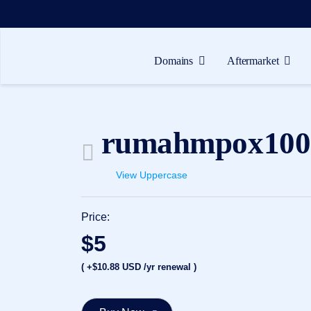
Domains
Aftermarket
Domains
Aftermarket
rumahmpox100
Tools
Resources
View Uppercase
Support
Price:
EN
$5
Español
( +$10.88 USD /yr renewal )
中
文
العربية