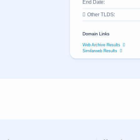
End Date:
Other TLDS:
Domain Links
Web Archive Results
Similarweb Results