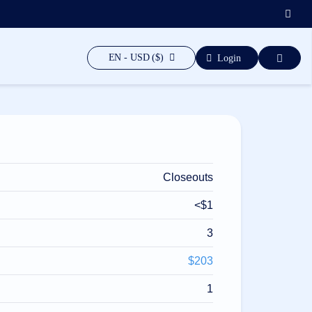
EN - USD ($)
Login
Closeouts
<$1
3
$203
1