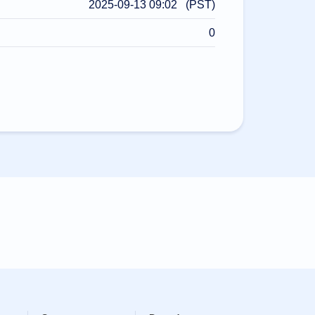
2025-09-13 09:02 (PST)
0