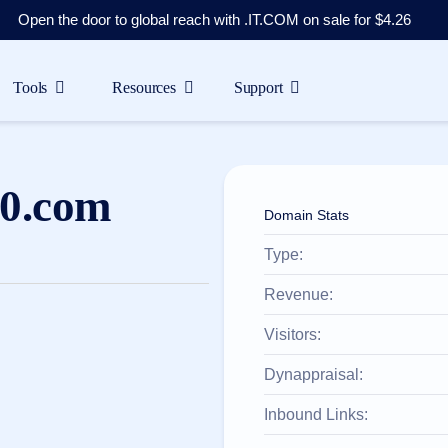
Open the door to global reach with .IT.COM on sale for $4.26
Tools
Resources
Support
0.com
Domain Stats
Type:
Revenue:
Visitors:
Dynappraisal:
Inbound Links: