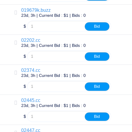
TLD
019679k.buzz
Domain
23d, 3h | Current Bid : $1 | Bids : 0
Prices
Domain
Sales
$
Bid
Tools
Whois
02202.cc
Lookup
23d, 3h | Current Bid : $1 | Bids : 0
Domain
Appraisal
Suggestion
$
Bid
Tool
Grace
Deletion
02374.cc
Domain
23d, 3h | Current Bid : $1 | Bids : 0
Security
Domain
$
Bid
Management
API
Aftermarket
02445.cc
Manage
23d, 3h | Current Bid : $1 | Bids : 0
Your
$
Bid
Portfolio
02447.cc