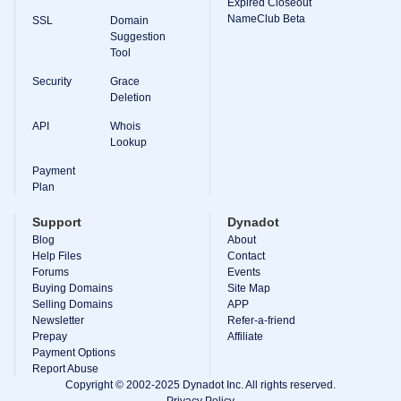
Expired Closeout
NameClub Beta
SSL
Domain
Suggestion
Tool
Security
Grace
Deletion
API
Whois
Lookup
Payment
Plan
Support
Dynadot
Blog
About
Help Files
Contact
Forums
Events
Buying Domains
Site Map
Selling Domains
APP
Newsletter
Refer-a-friend
Prepay
Affiliate
Payment Options
Report Abuse
Copyright © 2002-2025 Dynadot Inc. All rights reserved.