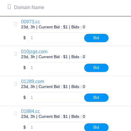
All
rights
Domain Name
reserved.
Domains
00973.cc
Find
23d, 3h | Current Bid : $1 | Bids : 0
Your
Domain
$
Bid
Search
Domain
010jzgs.com
Search
23d, 3h | Current Bid : $1 | Bids : 0
AI
Domain
$
Bid
Search
Bulk
Domain
Search
01289.com
IDNs
23d, 3h | Current Bid : $1 | Bids : 0
Search
Advanced
$
Bid
Search
Transfer
01884.cc
Domain
Transfer
23d, 3h | Current Bid : $1 | Bids : 0
Bulk
Domain
$
Bid
Transfer