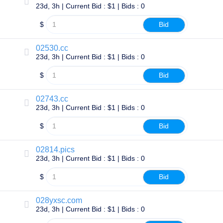
23d, 3h | Current Bid : $1 | Bids : 0
Explore
Aftermarket
Search
$
Bid
All
Domain
Auctions
02530.cc
23d, 3h | Current Bid : $1 | Bids : 0
Expired
Domains
$
Bid
Expired
Auctions
Registry
Auctions
02743.cc
Last
23d, 3h | Current Bid : $1 | Bids : 0
Chance
Auctions
$
Bid
Expired
Closeout
02814.pics
User
Listings
23d, 3h | Current Bid : $1 | Bids : 0
User
Listings
$
Bid
User
Auctions
Premium
028yxsc.com
User
23d, 3h | Current Bid : $1 | Bids : 0
Auctions