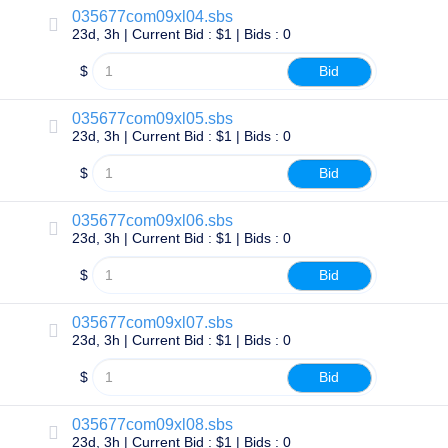
Methods
035677com09xl04.sbs
Payment
23d, 3h | Current Bid : $1 | Bids : 0
Options
Prepay
$
Bid
Learning
Domain
Name
035677com09xl05.sbs
Basics
23d, 3h | Current Bid : $1 | Bids : 0
Guide
Domain
$
Bid
Investing
Guide
Affiliate
035677com09xl06.sbs
General
23d, 3h | Current Bid : $1 | Bids : 0
Affiliate
Program
$
Bid
Reseller
Reseller
035677com09xl07.sbs
Program
23d, 3h | Current Bid : $1 | Bids : 0
Support
$
Bid
Help
Center
Help
Files
035677com09xl08.sbs
Forums
23d, 3h | Current Bid : $1 | Bids : 0