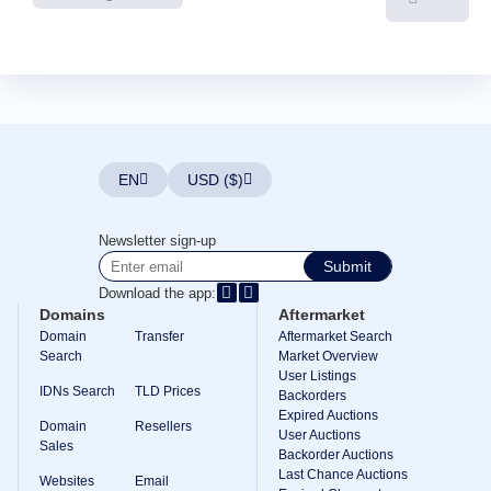
EN
USD ($)
Newsletter sign-up
Submit
Download the app:
Domains
Aftermarket
Domain
Transfer
Aftermarket Search
Search
Market Overview
User Listings
IDNs Search
TLD Prices
Backorders
Expired Auctions
Domain
Resellers
User Auctions
Sales
Backorder Auctions
Last Chance Auctions
Websites
Email