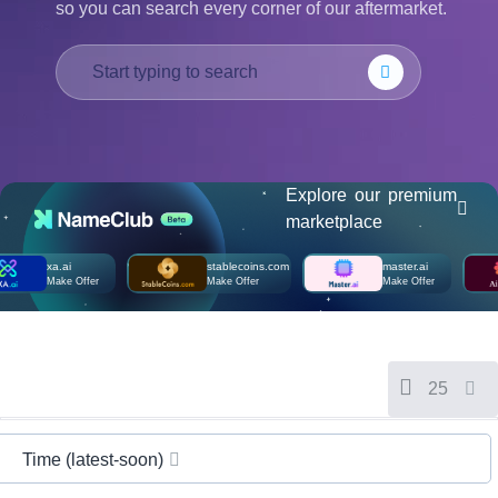
so you can search every corner of our aftermarket.
हिन्दी
Italiano
日
USD
本
($)
語
US Dollar USD ($)
한
Euro EUR (€)
국
人民币 CNY (¥)
어
Canadian Dollar CAD
Explore our premium
(C$)
Indonesia
Pesos Mexicanos MXN
marketplace
(MX$)
Српски
British Pound GBP (£)
xa.ai
stablecoins.com
master.ai
Real Brasileiro BRL
Make Offer
Make Offer
Make Offer
(R$)
Indian Rupee INR (Rs.)
Indonesian Rupiah
IDR (Rp)
Australian Dollar AUD
(AU$)
25
Copyright
©
2002-
2025
Time (latest-soon)
Dynadot
LLC.