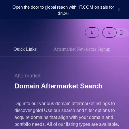
Open the door to global reach with .IT.COM on sale for
$4.26
Domains
Aftermarket
Tools
Resources
Quick Links:
Aftermarket Newsletter Signup
Support
EN
Español
Aftermarket
中
文
Domain Aftermarket Search
العربية
Deutsch
Dig into our various domain aftermarket listings to
Português
discover gold! Use our search and filter options to
Français
acquire domains that align with your domain and
portfolio needs. All of our listing types are available,
Русский