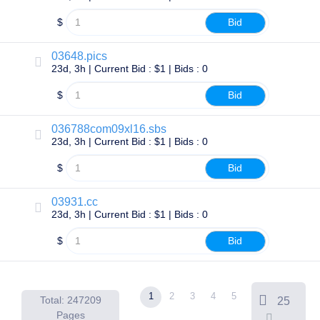
Account
Manager
$
Bid
Request
Support
03648.pics
Tools
Contact
23d, 3h | Current Bid : $1 | Bids : 0
Us
Support
$
Bid
Tickets
Report
Abuse
036788com09xl16.sbs
Report
23d, 3h | Current Bid : $1 | Bids : 0
Bugs
Feature
Requests
$
Bid
03931.cc
23d, 3h | Current Bid : $1 | Bids : 0
$
Bid
1
2
3
4
5
Total: 247209
25
Pages