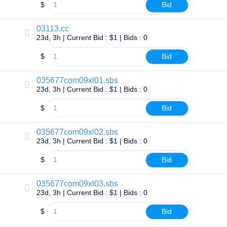
Backorder
$
Bid
Tools
Backorder
Backorder
03113.cc
Auctions
23d, 3h | Current Bid : $1 | Bids : 0
Resources
Buying
$
Bid
Domains
Selling
Domains
035677com09xl01.sbs
Tools
23d, 3h | Current Bid : $1 | Bids : 0
Website
Builder
$
Bid
Email
Logo
Maker
035677com09xl02.sbs
SSL
23d, 3h | Current Bid : $1 | Bids : 0
Security
Reseller
Program
$
Bid
Resources
035677com09xl03.sbs
Resources
23d, 3h | Current Bid : $1 | Bids : 0
Dynadot
Blog
Newsletters
$
Bid
Payment