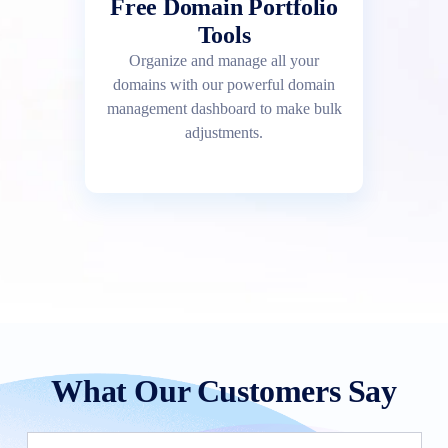
Free Domain Portfolio
Tools
Organize and manage all your
domains with our powerful domain
management dashboard to make bulk
adjustments.
What Our Customers Say