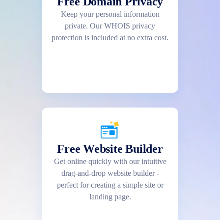
Free Domain Privacy
Keep your personal information
private. Our WHOIS privacy
protection is included at no extra cost.
Free Website Builder
Get online quickly with our intuitive
drag-and-drop website builder -
perfect for creating a simple site or
landing page.