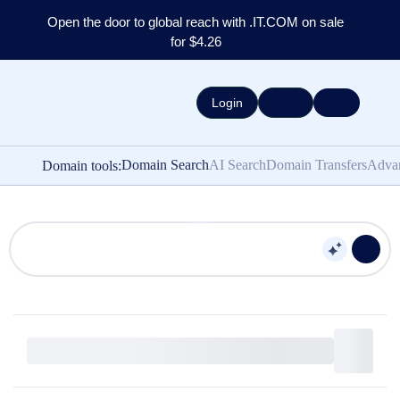
Open the door to global reach with .IT.COM on sale
for $4.26
Login
Domain Search
AI Search
Domain Transfers
Adva
Domain tools: