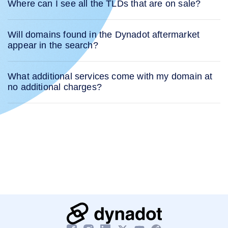
Where can I see all the TLDs that are on sale?
Will domains found in the Dynadot aftermarket
appear in the search?
What additional services come with my domain at
no additional charges?