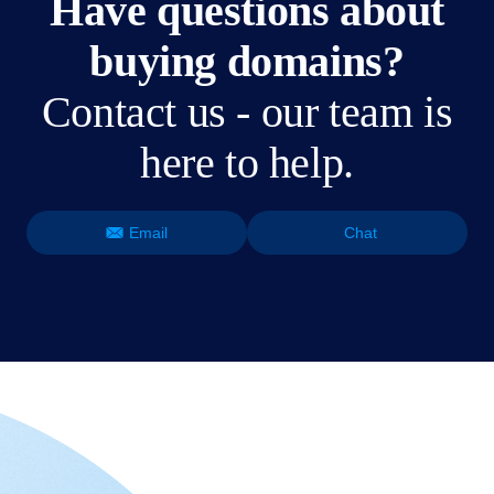
Have questions about
buying domains?
Contact us - our team is
here to help.
Email
Chat