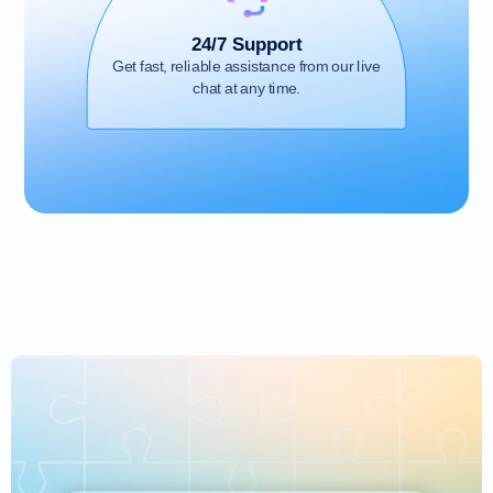
24/7 Support
Get fast, reliable assistance from our live
chat at any time.