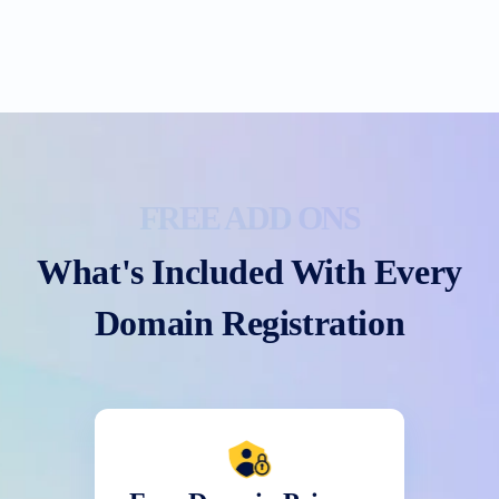
FREE ADD ONS
What's Included With Every
Domain Registration