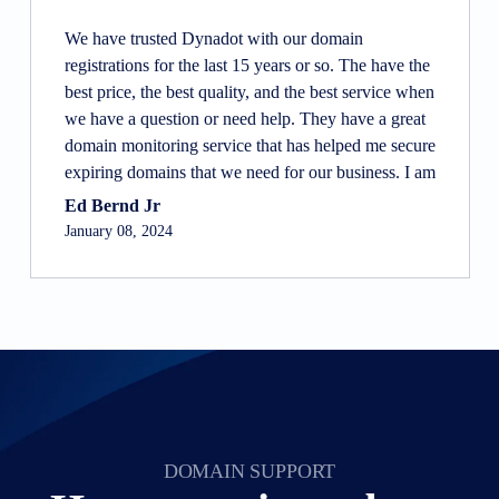
We have trusted Dynadot with our domain
registrations for the last 15 years or so. The have the
best price, the best quality, and the best service when
we have a question or need help. They have a great
domain monitoring service that has helped me secure
expiring domains that we need for our business. I am
not a tech person, so I really appreciate how they
Ed Bernd Jr
make most things simple for us to do, and are there
January 08, 2024
to answer questions and provide guidance when I
need guidance.
DOMAIN SUPPORT