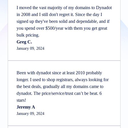
I moved the vast majority of my domains to Dynadot
in 2008 and I still don't regret it. Since the day I
signed up they've been solid and dependable, and if
you spend over $500/year with them you get great
bulk pricing.
Greg C.
January 09, 2024
Been with dynadot since at least 2010 probably
longer. I used to shop registrars, always looking for
the best deals, gradually all my domains came to
dynadot. The price/service/trust can’t be beat. 6
stars!
Jeremy A
January 09, 2024