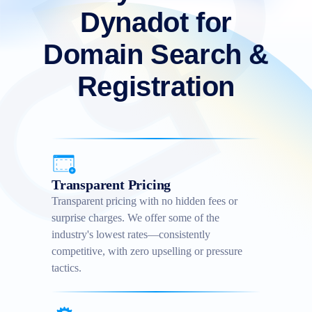
Dynadot for
Domain Search &
Registration
Transparent Pricing
Transparent pricing with no hidden fees or
surprise charges. We offer some of the
industry's lowest rates—consistently
competitive, with zero upselling or pressure
tactics.