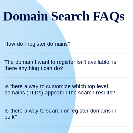
Domain Search FAQs
How do I register domains?
The domain I want to register isn't available, is
there anything I can do?
Is there a way to customize which top level
domains (TLDs) appear in the search results?
Is there a way to search or register domains in
bulk?