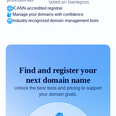
professionals
Voted on Namepros
ICANN-accredited registrar
Manage your domains with confidence
Industry-recognized domain management tools
Find and register your
next domain name
Unlock the best tools and pricing to support
your domain goals.