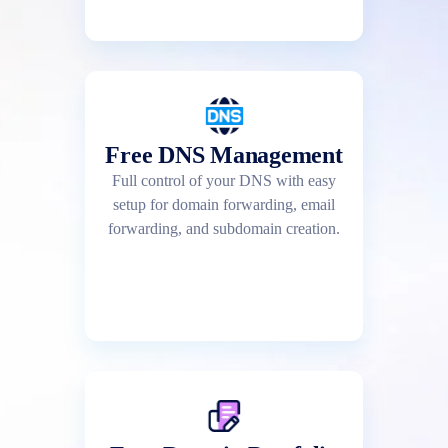
Free DNS Management
Full control of your DNS with easy
setup for domain forwarding, email
forwarding, and subdomain creation.