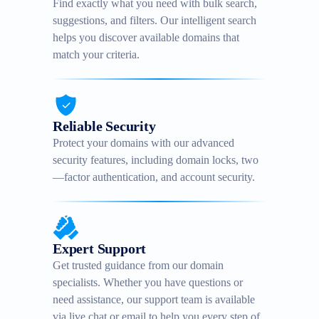
Find exactly what you need with bulk search,
suggestions, and filters. Our intelligent search
helps you discover available domains that
match your criteria.
Reliable Security
Protect your domains with our advanced
security features, including domain locks, two
—factor authentication, and account security.
Expert Support
Get trusted guidance from our domain
specialists. Whether you have questions or
need assistance, our support team is available
via live chat or email to help you every step of