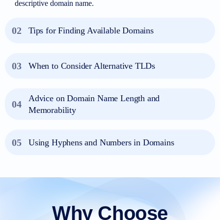
descriptive domain name.
02
Tips for Finding Available Domains
03
When to Consider Alternative TLDs
Advice on Domain Name Length and
04
Memorability
05
Using Hyphens and Numbers in Domains
Why Choose