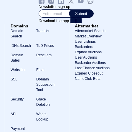
Newsletter sign-up
Submit
Download the app:
Domains
Aftermarket
Domain
Transfer
Aftermarket Search
Search
Market Overview
User Listings
IDNs Search
TLD Prices
Backorders
Expired Auctions
Domain
Resellers
User Auctions
Sales
Backorder Auctions
Last Chance Auctions
Websites
Email
Expired Closeout
NameClub Beta
SSL
Domain
Suggestion
Tool
Security
Grace
Deletion
API
Whois
Lookup
Payment