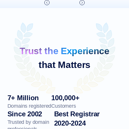
Trust the Experience
that Matters
7+ Million
100,000+
Domains registered
Customers
Since 2002
Best Registrar
Trusted by domain
2020-2024