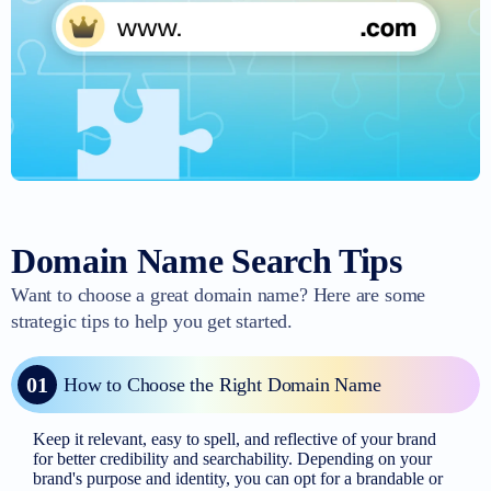
Domain Name Search Tips
Want to choose a great domain name? Here are some
strategic tips to help you get started.
01
How to Choose the Right Domain Name
Keep it relevant, easy to spell, and reflective of your brand
for better credibility and searchability. Depending on your
brand's purpose and identity, you can opt for a brandable or