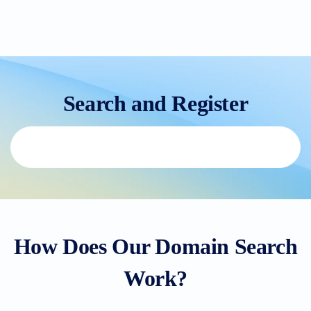
Search and Register
How Does Our Domain Search
Work?