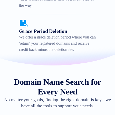
the way.
Grace Period Deletion
We offer a grace deletion period where you can
'return' your registered domains and receive
credit back minus the deletion fee.
Domain Name Search for
Every Need
No matter your goals, finding the right domain is key - we
have all the tools to support your needs.