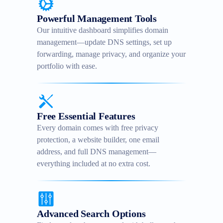
Powerful Management Tools
Our intuitive dashboard simplifies domain
management—update DNS settings, set up
forwarding, manage privacy, and organize your
portfolio with ease.
Free Essential Features
Every domain comes with free privacy
protection, a website builder, one email
address, and full DNS management—
everything included at no extra cost.
Advanced Search Options