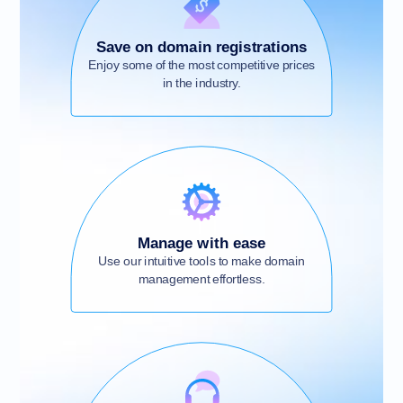
Save on domain registrations
Enjoy some of the most competitive prices
in the industry.
Manage with ease
Use our intuitive tools to make domain
management effortless.