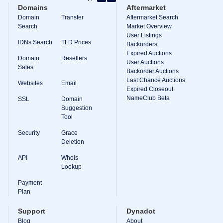
Backorder
Domains
Aftermarket
Tools
Backorder
Domain
Transfer
Aftermarket Search
Backorder
Search
Market Overview
Auctions
User Listings
IDNs Search
TLD Prices
Backorders
Resources
Expired Auctions
Buying
Domain
Resellers
Domains
User Auctions
Sales
Selling
Backorder Auctions
Domains
Last Chance Auctions
Websites
Email
Tools
Expired Closeout
Website
NameClub Beta
SSL
Domain
Builder
Suggestion
Email
Tool
Logo
Maker
Security
Grace
SSL
Security
Deletion
Reseller
Program
API
Whois
Resources
Lookup
Payment
Resources
Dynadot
Plan
Blog
Newsletters
Support
Dynadot
Payment
Blog
About