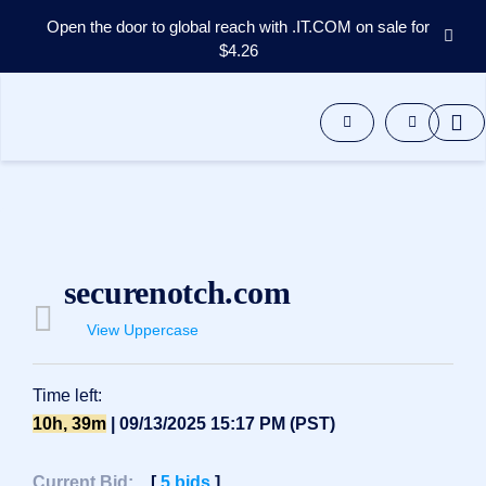
Open the door to global reach with .IT.COM on sale for
$4.26
Domains
Aftermarket
Tools
Resources
Support
EN
Español
securenotch.com
中
文
View Uppercase
العربية
Deutsch
Time left:
Português
10h, 39m
| 09/13/2025 15:17 PM (PST)
Français
Русский
Current Bid:
[
5
bids
]