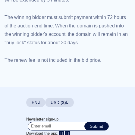
Explore
Aftermarket
Search
The winning bidder must submit payment within 72 hours
All
Domain
of the auction end time. When the domain is pushed into
Auctions
the winning bidder's account, the domain will remain in an
Expired
Domains
"buy lock" status for about 30 days.
Expired
Auctions
Registry
Auctions
The renew fee is not included in the bid price.
Last
Chance
Auctions
Expired
Closeout
User
Listings
User
EN
USD ($)
Listings
User
Auctions
Premium
Newsletter sign-up
User
Submit
Auctions
Download the app: