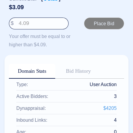
हिन्दी
$
3.09
Italiano
$
日
USD
本
($)
語
Your offer must be equal to or
US Dollar USD ($)
한
Euro EUR (€)
higher than $4.09.
국
人民币 CNY (¥)
어
Canadian Dollar CAD
(C$)
Indonesia
Pesos Mexicanos MXN
(MX$)
Српски
British Pound GBP (£)
Domain Stats
Bid History
Real Brasileiro BRL
(R$)
Indian Rupee INR (Rs.)
Type:
User Auction
Indonesian Rupiah
IDR (Rp)
Australian Dollar AUD
Active Bidders:
3
(AU$)
Copyright
Dynappraisal:
$4205
©
2002-
Inbound Links:
4
2025
Dynadot
LLC.
Age:
0