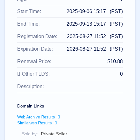
All
rights
reserved.
Start Time:
2025-09-06 15:17 (PST)
Domains
Find
End Time:
2025-09-13 15:17 (PST)
Your
Registration Date:
2025-08-27 11:52 (PST)
Domain
Expiration Date:
2026-08-27 11:52 (PST)
Search
Domain
Search
Renewal Price:
$10.88
AI
Domain
Search
Other TLDS:
0
Bulk
Domain
Description:
Search
IDNs
Search
Advanced
Search
Domain Links
Transfer
Web Archive Results
Domain
Similarweb Results
Transfer
Bulk
Domain
Sold by:
Private Seller
Transfer