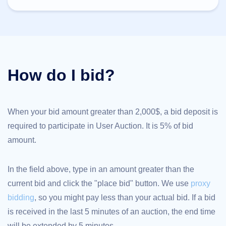
TLD
Domain
Prices
Domain
Sales
Tools
Whois
How do I bid?
Lookup
Domain
Appraisal
Suggestion
Tool
Grace
When your bid amount greater than 2,000$, a bid deposit is
Deletion
required to participate in User Auction. It is 5% of bid
Domain
Security
amount.
Domain
Management
API
Aftermarket
In the field above, type in an amount greater than the
Manage
current bid and click the "place bid" button. We use
proxy
Your
bidding
, so you might pay less than your actual bid. If a bid
Portfolio
is received in the last 5 minutes of an auction, the end time
will be extended by 5 minutes.