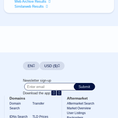
All
Web Archive Results
rights
Similarweb Results
reserved.
Domains
Find
Your
Domain
Search
Domain
Search
AI
Domain
Search
Bulk
EN
USD ($)
Domain
Search
IDNs
Newsletter sign-up
Search
Advanced
Submit
Search
Download the app:
Transfer
Domains
Aftermarket
Domain
Domain
Transfer
Aftermarket Search
Transfer
Search
Bulk
Market Overview
Domain
User Listings
Transfer
IDNs Search
TLD Prices
Backorders