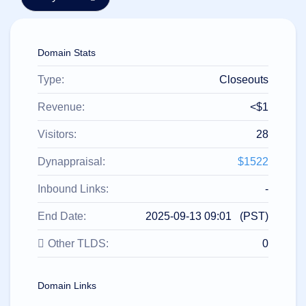
हिन्दी
Italiano
Domain Stats
日
USD
本
($)
語
Type:
Closeouts
US Dollar USD ($)
한
Euro EUR (€)
국
人民币 CNY (¥)
Revenue:
<$1
어
Canadian Dollar CAD
(C$)
Visitors:
28
Indonesia
Pesos Mexicanos MXN
(MX$)
Српски
British Pound GBP (£)
Dynappraisal:
$1522
Real Brasileiro BRL
(R$)
Indian Rupee INR (Rs.)
Inbound Links:
-
Indonesian Rupiah
IDR (Rp)
End Date:
2025-09-13 09:01 (PST)
Australian Dollar AUD
(AU$)
Other TLDS:
0
Copyright
©
2002-
2025
Domain Links
Dynadot
LLC.