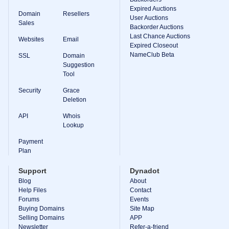
Expired Auctions
TLD
Domain
Resellers
User Auctions
Domain
Sales
Prices
Backorder Auctions
Domain
Last Chance Auctions
Websites
Email
Sales
Expired Closeout
NameClub Beta
SSL
Domain
Tools
Suggestion
Whois
Lookup
Tool
Domain
Appraisal
Security
Grace
Suggestion
Deletion
Tool
Grace
API
Whois
Deletion
Lookup
Domain
Security
Payment
Domain
Management
Plan
API
Aftermarket
Support
Dynadot
Manage
Blog
About
Help Files
Contact
Your
Forums
Events
Portfolio
Buying Domains
Site Map
Selling Domains
APP
Newsletter
Refer-a-friend