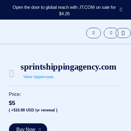
Open the door to global reach with .IT.COM on sale for
$4.26
Domains
Aftermarket
Tools
Resources
Support
EN
sprintshippingagency.com
Español
View Uppercase
中
文
العربية
Price:
Deutsch
$5
Português
( +$10.88 USD /yr renewal )
Français
Русский