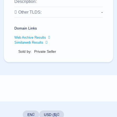
All
Description:
rights
reserved.
Other TLDS:
-
Domains
Find
Your
Domain Links
Domain
Web Archive Results
Search
Similarweb Results
Domain
Search
Sold by:
Private Seller
AI
Domain
Search
Bulk
Domain
Search
IDNs
Search
Advanced
Search
Transfer
Domain
Transfer
Bulk
Domain
EN
USD ($)
Transfer