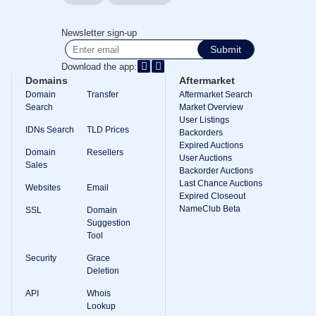
TLD
Domain
Newsletter sign-up
Prices
Domain
Submit
Sales
Download the app:
Tools
Domains
Aftermarket
Whois
Domain
Transfer
Aftermarket Search
Lookup
Search
Market Overview
Domain
User Listings
Appraisal
IDNs Search
TLD Prices
Suggestion
Backorders
Tool
Expired Auctions
Domain
Resellers
Grace
User Auctions
Deletion
Sales
Backorder Auctions
Domain
Last Chance Auctions
Security
Websites
Email
Domain
Expired Closeout
Management
NameClub Beta
SSL
Domain
API
Suggestion
Aftermarket
Tool
Manage
Security
Grace
Your
Deletion
Portfolio
API
Whois
Lookup