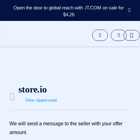
Open the door to global reach with .IT.COM on sale for
$4.26
Domains
Aftermarket
Tools
Resources
Support
EN
Español
中
store.io
文
العربية
View Uppercase
Deutsch
Português
We will send a message to the seller with your offer
Français
amount.
Русский