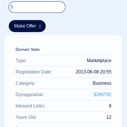
हिन्दी
$
Italiano
日
USD
本
($)
語
US Dollar USD ($)
한
Euro EUR (€)
국
人民币 CNY (¥)
어
Canadian Dollar CAD
Domain Stats
(C$)
Indonesia
Pesos Mexicanos MXN
Type:
Marketplace
(MX$)
Српски
British Pound GBP (£)
Real Brasileiro BRL
Registration Date:
2013-06-08 20:55
(R$)
Indian Rupee INR (Rs.)
Indonesian Rupiah
Category:
Business
IDR (Rp)
Australian Dollar AUD
Dynappraisal:
$286792
(AU$)
Copyright
Inbound Links:
8
©
2002-
2025
Years Old:
12
Dynadot
LLC.