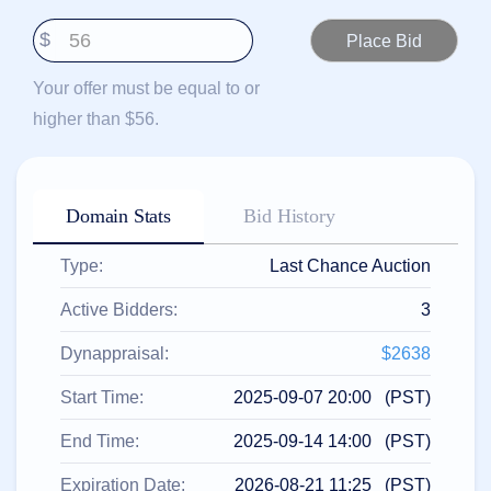
हिन्दी
$
Italiano
日
Your offer must be equal to or
USD
本
($)
higher than $56.
語
US Dollar USD ($)
한
Euro EUR (€)
국
人民币 CNY (¥)
어
Canadian Dollar CAD
(C$)
Domain Stats
Bid History
Indonesia
Pesos Mexicanos MXN
(MX$)
Српски
British Pound GBP (£)
Type:
Last Chance Auction
Real Brasileiro BRL
(R$)
Indian Rupee INR (Rs.)
Active Bidders:
3
Indonesian Rupiah
IDR (Rp)
Australian Dollar AUD
Dynappraisal:
$2638
(AU$)
Copyright
Start Time:
2025-09-07 20:00 (PST)
©
2002-
End Time:
2025-09-14 14:00 (PST)
2025
Dynadot
LLC.
Expiration Date:
2026-08-21 11:25 (PST)