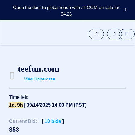
Open the door to global reach with .IT.COM on sale for
$4.26
Domains
Aftermarket
Tools
Resources
Support
EN
teefun.com
Español
View Uppercase
中
文
العربية
Time left:
Deutsch
1d, 9h
| 09/14/2025 14:00 PM (PST)
Português
Current Bid:
[
10
bids
]
Français
$
53
Русский