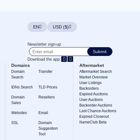
Explore
Aftermarket
Search
All
Domain
EN
USD ($)
Auctions
Expired
Domains
Newsletter sign-up
Expired
Submit
Auctions
Registry
Download the app:
Auctions
Domains
Aftermarket
Last
Chance
Domain
Transfer
Aftermarket Search
Auctions
Search
Market Overview
Expired
User Listings
Closeout
IDNs Search
TLD Prices
Backorders
Expired Auctions
User
Domain
Resellers
Listings
User Auctions
Sales
User
Backorder Auctions
Listings
Last Chance Auctions
Websites
Email
User
Expired Closeout
Auctions
NameClub Beta
Premium
SSL
Domain
User
Suggestion
Auctions
Tool