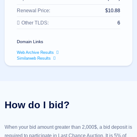
All
rights
reserved.
Renewal Price:
$10.88
Domains
Other TLDS:
6
Find
Your
Domain
Domain Links
Search
Domain
Web Archive Results
Search
Similarweb Results
AI
Domain
Search
Bulk
Domain
Search
IDNs
Search
Advanced
How do I bid?
Search
Transfer
Domain
Transfer
Bulk
When your bid amount greater than 2,000$, a bid deposit is
Domain
Transfer
required to participate in Last Chance Auction. It is 5% of