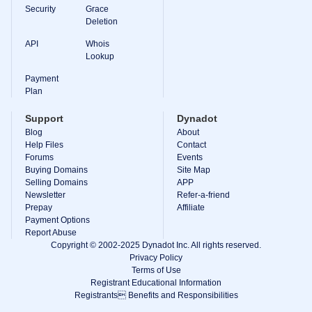
Backorder
Security
Grace
Tools
Deletion
Backorder
Backorder
API
Whois
Auctions
Lookup
Resources
Buying
Payment
Domains
Plan
Selling
Domains
Support
Dynadot
Tools
Blog
About
Website
Help Files
Builder
Contact
Email
Forums
Events
Logo
Buying Domains
Site Map
Maker
Selling Domains
APP
SSL
Newsletter
Refer-a-friend
Security
Prepay
Reseller
Affiliate
Program
Payment Options
Resources
Report Abuse
Copyright © 2002-2025 Dynadot Inc. All rights reserved.
Resources
Privacy Policy
Dynadot
Terms of Use
Blog
Registrant Educational Information
Newsletters
Registrants Benefits and Responsibilities
Payment