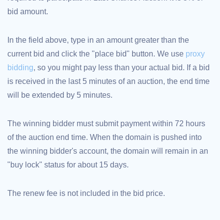
bid amount.
TLD
Domain
Prices
Domain
In the field above, type in an amount greater than the
Sales
current bid and click the "place bid" button. We use
proxy
Tools
Whois
bidding
, so you might pay less than your actual bid. If a bid
Lookup
Domain
is received in the last 5 minutes of an auction, the end time
Appraisal
Suggestion
will be extended by 5 minutes.
Tool
Grace
Deletion
Domain
The winning bidder must submit payment within 72 hours
Security
of the auction end time. When the domain is pushed into
Domain
Management
the winning bidder's account, the domain will remain in an
API
Aftermarket
"buy lock" status for about 15 days.
Manage
Your
The renew fee is not included in the bid price.
Portfolio