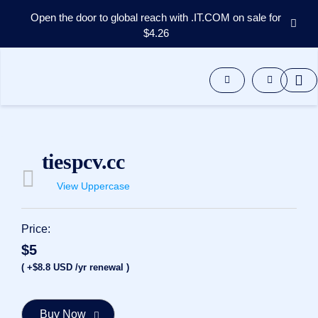
Open the door to global reach with .IT.COM on sale for
$4.26
Domains
Aftermarket
Tools
Resources
Support
EN
tiespcv.cc
Español
View Uppercase
中
文
العربية
Price:
Deutsch
$5
Português
( +$8.8 USD /yr renewal )
Français
Русский