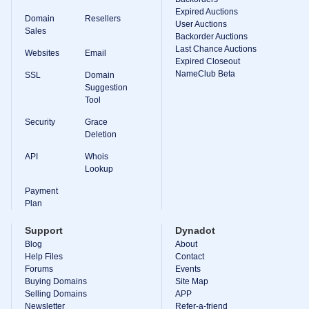
Expired Auctions
TLD
Domain
Resellers
User Auctions
Domain
Sales
Prices
Backorder Auctions
Domain
Last Chance Auctions
Websites
Email
Sales
Expired Closeout
NameClub Beta
SSL
Domain
Tools
Suggestion
Whois
Lookup
Tool
Domain
Appraisal
Security
Grace
Suggestion
Deletion
Tool
Grace
API
Whois
Deletion
Lookup
Domain
Security
Payment
Domain
Management
Plan
API
Aftermarket
Support
Dynadot
Manage
Blog
About
Help Files
Contact
Your
Forums
Events
Portfolio
Buying Domains
Site Map
Selling Domains
APP
Newsletter
Refer-a-friend