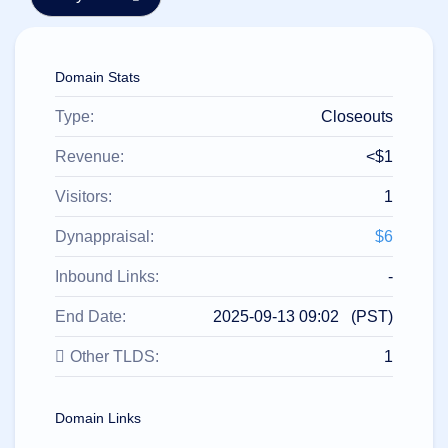
हिन्दी
Italiano
Domain Stats
日
USD
本
($)
語
Type:
Closeouts
US Dollar USD ($)
한
Euro EUR (€)
국
人民币 CNY (¥)
Revenue:
<$1
어
Canadian Dollar CAD
(C$)
Visitors:
1
Indonesia
Pesos Mexicanos MXN
(MX$)
Српски
British Pound GBP (£)
Dynappraisal:
$6
Real Brasileiro BRL
(R$)
Indian Rupee INR (Rs.)
Inbound Links:
-
Indonesian Rupiah
IDR (Rp)
End Date:
2025-09-13 09:02 (PST)
Australian Dollar AUD
(AU$)
Other TLDS:
1
Copyright
©
2002-
2025
Domain Links
Dynadot
LLC.