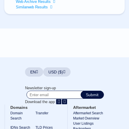
All
Web Archive Results
rights
Similarweb Results
reserved.
Domains
Find
Your
Domain
Search
Domain
Search
AI
Domain
Search
Bulk
EN
USD ($)
Domain
Search
IDNs
Newsletter sign-up
Search
Advanced
Submit
Search
Download the app:
Transfer
Domains
Aftermarket
Domain
Domain
Transfer
Aftermarket Search
Transfer
Search
Bulk
Market Overview
Domain
User Listings
Transfer
IDNs Search
TLD Prices
Backorders