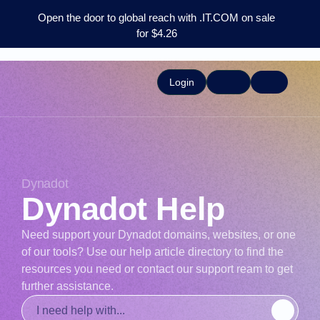
Open the door to global reach with .IT.COM on sale
for $4.26
Login
Dynadot
Dynadot Help
Need support your Dynadot domains, websites, or one
of our tools? Use our help article directory to find the
resources you need or contact our support ream to get
further assistance.