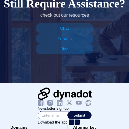
Still Require Assistance?
check out our resources
Chat
Forums
Blog
Newsletter sign-up
Submit
Download the app:
Domains
Aftermarket