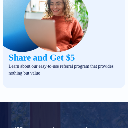
Share and Get $5
Learn about our easy-to-use referral program that provides
nothing but value