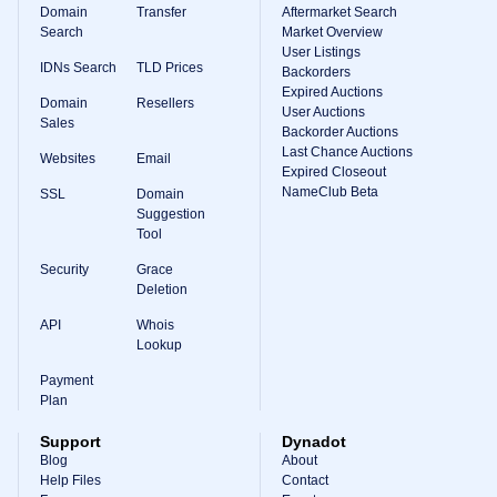
Domain
Transfer
Aftermarket Search
Search
Market Overview
User Listings
IDNs Search
TLD Prices
Backorders
Expired Auctions
Domain
Resellers
User Auctions
Sales
Backorder Auctions
Last Chance Auctions
Websites
Email
Expired Closeout
NameClub Beta
SSL
Domain
Suggestion
Tool
Security
Grace
Deletion
API
Whois
Lookup
Payment
Plan
Support
Dynadot
Blog
About
Help Files
Contact