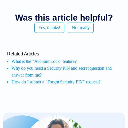
Was this article helpful?
Yes, thanks!
Not really
Related Articles
What is the "Account Lock" feature?
Why do you need a Security PIN and secret question and
answer from me?
How do I submit a "Forgot Security PIN" request?