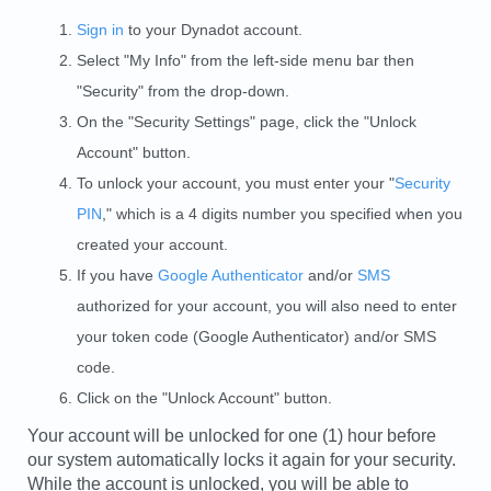
Sign in
to your Dynadot account.
Select "My Info" from the left-side menu bar then
"Security" from the drop-down.
On the "Security Settings" page, click the "Unlock
Account" button.
To unlock your account, you must enter your "
Security
PIN
," which is a 4 digits number you specified when you
created your account.
If you have
Google Authenticator
and/or
SMS
authorized for your account, you will also need to enter
your token code (Google Authenticator) and/or SMS
code.
Click on the "Unlock Account" button.
Your account will be unlocked for one (1) hour before
our system automatically locks it again for your security.
While the account is unlocked, you will be able to