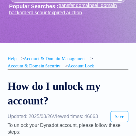
transfer domain
sell domain
Popular Searches :
backorder
discount
expired auction
Help
>
Account & Domain Management
>
Account & Domain Security
>
Account Lock
How do I unlock my
account?
Updated: 2025/03/26
Viewed times: 46663
Save
To unlock your Dynadot account, please follow these
steps: