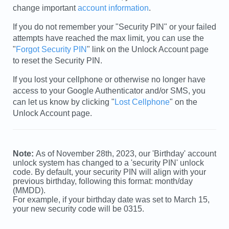
change important
account information
.
If you do not remember your "Security PIN" or your failed
attempts have reached the max limit, you can use the
"
Forgot Security PIN
" link on the Unlock Account page
to reset the Security PIN.
If you lost your cellphone or otherwise no longer have
access to your Google Authenticator and/or SMS, you
can let us know by clicking "
Lost Cellphone
" on the
Unlock Account page.
Note:
As of November 28th, 2023, our 'Birthday' account
unlock system has changed to a 'security PIN' unlock
code. By default, your security PIN will align with your
previous birthday, following this format: month/day
(MMDD).
For example, if your birthday date was set to March 15,
your new security code will be 0315.