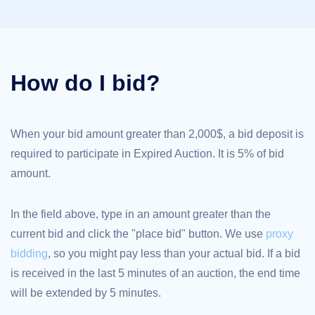
TLD
Domain
Prices
Domain
Sales
How do I bid?
Tools
Whois
Lookup
Domain
Appraisal
Suggestion
When your bid amount greater than 2,000$, a bid deposit is
Tool
required to participate in Expired Auction. It is 5% of bid
Grace
Deletion
amount.
Domain
Security
Domain
Management
In the field above, type in an amount greater than the
API
Aftermarket
current bid and click the "place bid" button. We use
proxy
Manage
bidding
, so you might pay less than your actual bid. If a bid
Your
is received in the last 5 minutes of an auction, the end time
Portfolio
will be extended by 5 minutes.