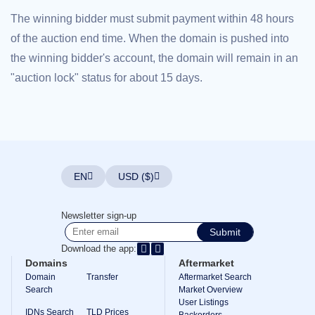
Explore
The winning bidder must submit payment within 48 hours
Aftermarket
Search
of the auction end time. When the domain is pushed into
All
Domain
the winning bidder's account, the domain will remain in an
Auctions
"auction lock" status for about 15 days.
Expired
Domains
Expired
Auctions
Registry
Auctions
Last
Chance
Auctions
EN
USD ($)
Expired
Closeout
Newsletter sign-up
User
Listings
Submit
User
Download the app:
Listings
User
Domains
Aftermarket
Auctions
Domain
Transfer
Aftermarket Search
Premium
Search
Market Overview
User
User Listings
Auctions
IDNs Search
TLD Prices
Backorders