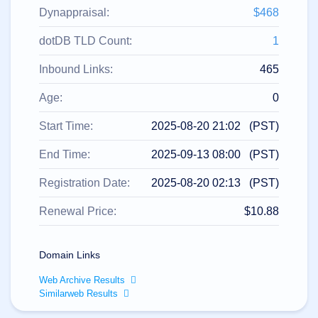
All
rights
Dynappraisal:
$468
reserved.
Domains
dotDB TLD Count:
1
Find
Inbound Links:
465
Your
Domain
Age:
0
Search
Domain
Start Time:
2025-08-20 21:02 (PST)
Search
AI
End Time:
2025-09-13 08:00 (PST)
Domain
Search
Bulk
Registration Date:
2025-08-20 02:13 (PST)
Domain
Search
IDNs
Renewal Price:
$10.88
Search
Advanced
Search
Domain Links
Transfer
Domain
Web Archive Results
Transfer
Bulk
Similarweb Results
Domain
Transfer