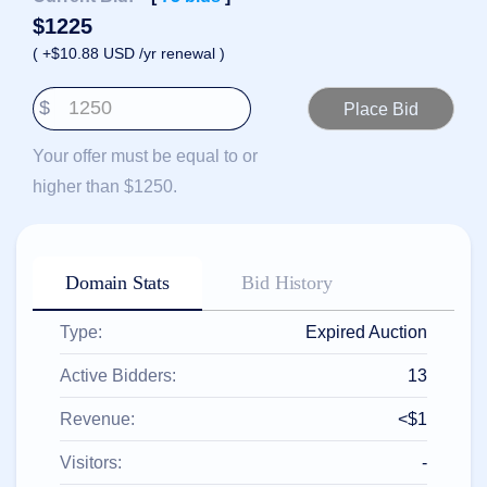
हिन्दी
$
1225
Italiano
( +$10.88 USD /yr renewal )
日
USD
本
$
($)
語
US Dollar USD ($)
한
Euro EUR (€)
Your offer must be equal to or
국
人民币 CNY (¥)
어
Canadian Dollar CAD
higher than $1250.
(C$)
Indonesia
Pesos Mexicanos MXN
(MX$)
Српски
British Pound GBP (£)
Real Brasileiro BRL
Domain Stats
Bid History
(R$)
Indian Rupee INR (Rs.)
Indonesian Rupiah
IDR (Rp)
Type:
Expired Auction
Australian Dollar AUD
(AU$)
Active Bidders:
13
Copyright
©
Revenue:
<$1
2002-
2025
Dynadot
Visitors:
-
LLC.