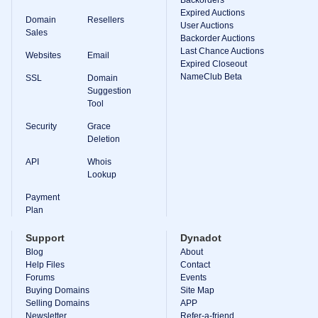
Backorder
Expired Auctions
Domain
Resellers
Tools
User Auctions
Sales
Backorder
Backorder Auctions
Backorder
Last Chance Auctions
Auctions
Websites
Email
Expired Closeout
NameClub Beta
Resources
SSL
Domain
Buying
Suggestion
Domains
Tool
Selling
Domains
Security
Grace
Tools
Deletion
Website
Builder
API
Whois
Email
Lookup
Logo
Maker
Payment
SSL
Plan
Security
Reseller
Program
Support
Dynadot
Resources
Blog
About
Help Files
Contact
Resources
Forums
Events
Dynadot
Buying Domains
Site Map
Blog
Selling Domains
APP
Newsletters
Newsletter
Refer-a-friend