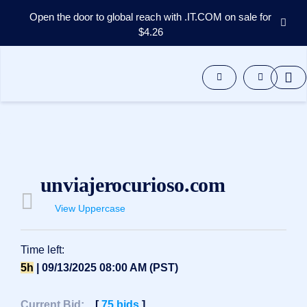
Open the door to global reach with .IT.COM on sale for
$4.26
Domains
Aftermarket
Tools
Resources
Support
EN
Español
unviajerocurioso.com
中
文
View Uppercase
العربية
Deutsch
Time left:
Português
5h
| 09/13/2025 08:00 AM (PST)
Français
Русский
Current Bid:
[
75
bids
]