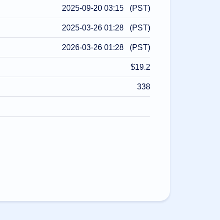
2025-09-20 03:15 (PST)
2025-03-26 01:28 (PST)
2026-03-26 01:28 (PST)
$19.2
338