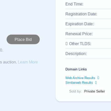
End Time:
Registration Date:
Expiration Date:
Renewal Price:
Other TLDS:
0.
Description:
is auction.
Learn More
Domain Links
Web Archive Results
Similarweb Results
Sold by:
Private Seller