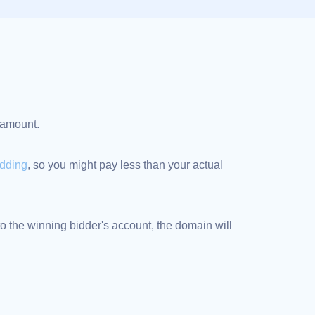
d amount.
idding
, so you might pay less than your actual
 the winning bidder's account, the domain will