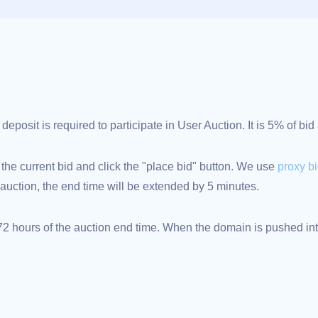
posit is required to participate in User Auction. It is 5% of bi
 the current bid and click the "place bid" button. We use
proxy b
an auction, the end time will be extended by 5 minutes.
 hours of the auction end time. When the domain is pushed into