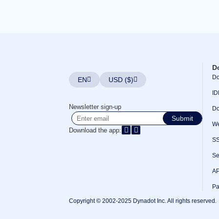
Bulk
Domain
Transfer
TLD
Domain
Prices
Domain
Sales
Tools
D
Whois
Do
EN
USD ($)
Lookup
Domain
ID
Appraisal
Suggestion
Newsletter sign-up
Do
Tool
Grace
Submit
Deletion
We
Download the app:
Domain
Security
S
Domain
Management
Se
API
Aftermarket
AP
Manage
Your
Pa
Portfolio
Copyright © 2002-2025 Dynadot Inc. All rights reserved.
Explore