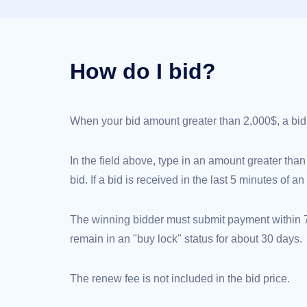
(AU$)
Copyright
©
2002-
2025
Dynadot
How do I bid?
LLC.
All
rights
reserved.
Domains
When your bid amount greater than 2,000$, a bid de
Find
Your
Domain
Search
In the field above, type in an amount greater than
Domain
Search
bid. If a bid is received in the last 5 minutes of 
AI
Domain
Search
Bulk
The winning bidder must submit payment within 72
Domain
Search
remain in an "buy lock" status for about 30 days.
IDNs
Search
Advanced
Search
The renew fee is not included in the bid price.
Transfer
Domain
Transfer