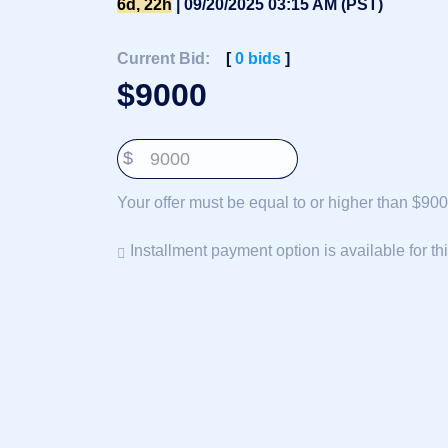
6d, 22h
| 09/20/2025 03:15 AM (PST)
Deutsch
Português
Current Bid:
[
0
bids
]
Français
$
9000
Русский
हिन्दी
$
Italiano
日
Your offer must be equal to or higher than $900
USD
本
($)
語
US Dollar USD ($)
Installment payment option is available for th
한
Euro EUR (€)
국
人民币 CNY (¥)
어
Canadian Dollar CAD
(C$)
Indonesia
Pesos Mexicanos MXN
(MX$)
Српски
British Pound GBP (£)
Real Brasileiro BRL
(R$)
Indian Rupee INR (Rs.)
Indonesian Rupiah
IDR (Rp)
Australian Dollar AUD