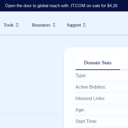
Open the door to global reach with .IT.COM on sale for $4.26
Tools
Resources
Support
Domain Stats
Type:
Active Bidders:
Inbound Links:
Age:
Start Time: