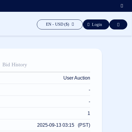
EN - USD ($)
Login
Bid History
User Auction
-
-
1
2025-09-13 03:15 (PST)