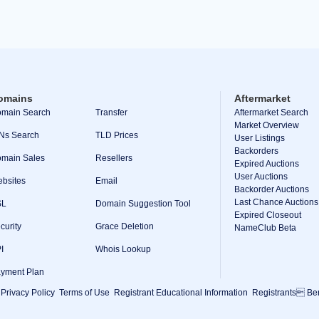
omains
Aftermarket
main Search
Transfer
Aftermarket Search
Market Overview
Ns Search
TLD Prices
User Listings
Backorders
main Sales
Resellers
Expired Auctions
User Auctions
bsites
Email
Backorder Auctions
Last Chance Auctions
SL
Domain Suggestion Tool
Expired Closeout
curity
Grace Deletion
NameClub Beta
I
Whois Lookup
yment Plan
Privacy Policy
Terms of Use
Registrant Educational Information
Registrants Ben