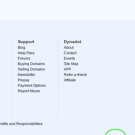
Support
Dynadot
Blog
About
Help Files
Contact
Forums
Events
Buying Domains
Site Map
Selling Domains
APP
Newsletter
Refer-a-friend
Prepay
Affiliate
Payment Options
Report Abuse
efits and Responsibilities