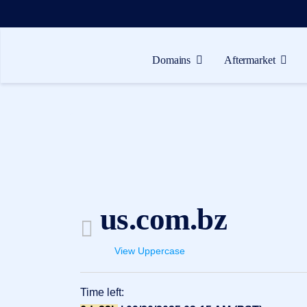
Domains
Aftermarket
Domains
Aftermarket
Tools
Resources
Support
us.com.bz
EN
Español
View Uppercase
中
文
Time left:
العربية