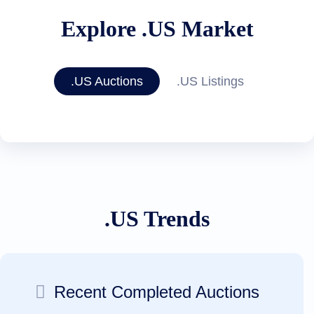
Explore .US Market
.US Auctions
.US Listings
.US Trends
Recent Completed Auctions