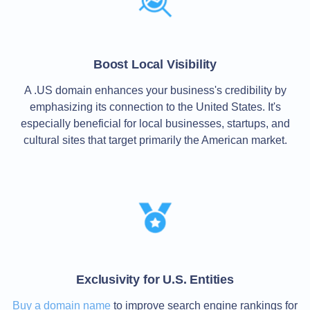
TLD
Domain
Prices
Domain
Sales
Boost Local Visibility
Tools
Whois
A .US domain enhances your business's credibility by
Lookup
emphasizing its connection to the United States. It's
Domain
Appraisal
especially beneficial for local businesses, startups, and
Suggestion
cultural sites that target primarily the American market.
Tool
Grace
Deletion
Domain
Security
Domain
Management
API
Aftermarket
Manage
Your
Portfolio
Exclusivity for U.S. Entities
Buy a domain name
to improve search engine rankings for