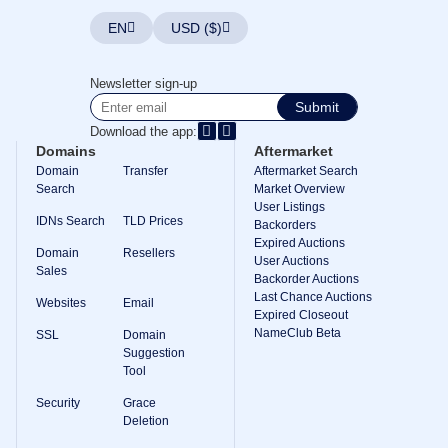
EN
USD ($)
Newsletter sign-up
Submit
Download the app:
Domains
Aftermarket
Domain
Transfer
Aftermarket Search
Search
Market Overview
User Listings
IDNs Search
TLD Prices
Backorders
Expired Auctions
Domain
Resellers
User Auctions
Sales
Backorder Auctions
Last Chance Auctions
Websites
Email
Expired Closeout
NameClub Beta
SSL
Domain
Suggestion
Tool
Security
Grace
Deletion