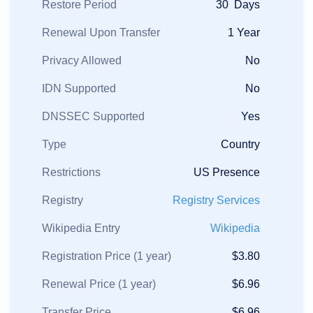
Restore Period
30 Days
Renewal Upon Transfer
1 Year
Privacy Allowed
No
IDN Supported
No
DNSSEC Supported
Yes
Type
Country
Restrictions
US Presence
Registry
Registry Services
Wikipedia Entry
Wikipedia
Registration Price (1 year)
$3.80
Renewal Price (1 year)
$6.96
Transfer Price
$6.96