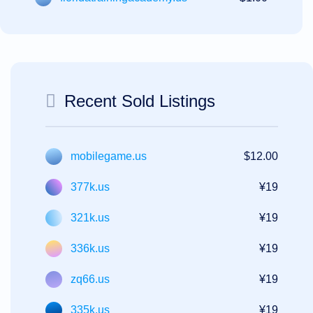
Recent Sold Listings
mobilegame.us
$12.00
377k.us
¥19
321k.us
¥19
336k.us
¥19
zq66.us
¥19
335k.us
¥19