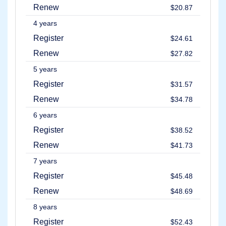
Renew
$20.87
4 years
Register
$24.61
Renew
$27.82
5 years
Register
$31.57
Renew
$34.78
6 years
Register
$38.52
Renew
$41.73
7 years
Register
$45.48
Renew
$48.69
8 years
Register
$52.43