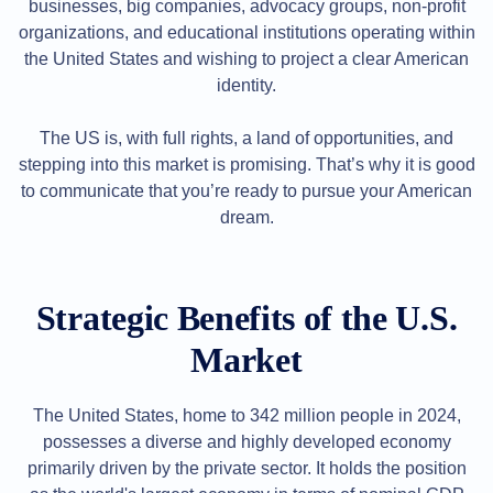
Backorder
businesses, big companies, advocacy groups, non-profit
Tools
organizations, and educational institutions operating within
Backorder
Backorder
the United States and wishing to project a clear American
Auctions
identity.
Resources
Buying
Domains
The US is, with full rights, a land of opportunities, and
Selling
stepping into this market is promising. That’s why it is good
Domains
Tools
to communicate that you’re ready to pursue your American
Website
dream.
Builder
Email
Logo
Maker
SSL
Strategic Benefits of the U.S.
Security
Reseller
Program
Market
Resources
Resources
The United States, home to 342 million people in 2024,
Dynadot
Blog
possesses a diverse and highly developed economy
Newsletters
primarily driven by the private sector. It holds the position
Payment