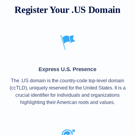
All
rights
Register Your .US Domain
reserved.
Domains
Find
Your
Domain
Search
Domain
Search
AI
Domain
Express U.S. Presence
Search
Bulk
Domain
The .US domain is the country-code top-level domain
Search
(ccTLD), uniquely reserved for the United States. It is a
IDNs
Search
crucial identifier for individuals and organizations
Advanced
Search
highlighting their American roots and values.
Transfer
Domain
Transfer
Bulk
Domain
Transfer