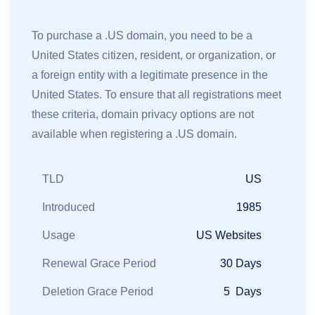
To purchase a .US domain, you need to be a
United States citizen, resident, or organization, or
a foreign entity with a legitimate presence in the
United States. To ensure that all registrations meet
these criteria, domain privacy options are not
available when registering a .US domain.
TLD
US
Introduced
1985
Usage
US Websites
Renewal Grace Period
30 Days
Deletion Grace Period
5 Days