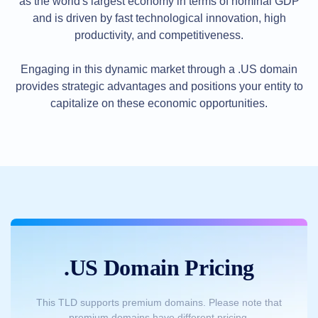
as the world's largest economy in terms of nominal GDP
Methods
Payment
and is driven by fast technological innovation, high
Options
productivity, and competitiveness.
Prepay
Learning
Engaging in this dynamic market through a .US domain
Domain
Name
provides strategic advantages and positions your entity to
Basics
Guide
capitalize on these economic opportunities.
Domain
Investing
Guide
Affiliate
General
Affiliate
Program
Reseller
Reseller
Program
Support
.US Domain Pricing
Help
Center
Help
Files
This TLD supports premium domains. Please note that
Forums
premium domains have different pricing.