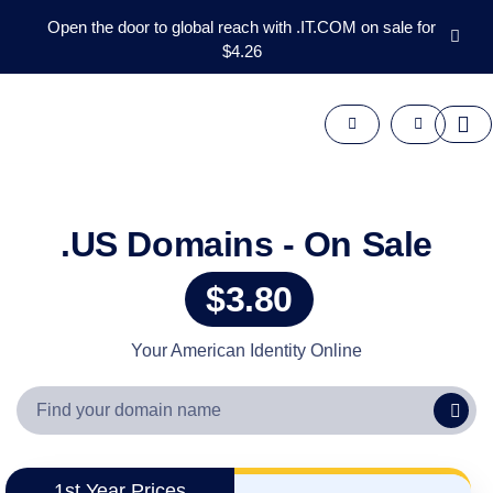
Open the door to global reach with .IT.COM on sale for
$4.26
Domains
Aftermarket
Tools
Resources
Support
EN
.US Domains - On Sale
Español
$3.80
中
文
العربية
Your American Identity Online
Deutsch
Português
Français
Русский
1st Year Prices