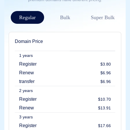
Account
Manager
Request
Regular
Bulk
Super Bulk
Support
Tools
Contact
Us
Support
Tickets
Domain Price
Report
Abuse
Report
1 years
Bugs
Feature
Register
$3.80
Requests
Renew
$6.96
transfer
$6.96
2 years
Register
$10.70
Renew
$13.91
3 years
Register
$17.66