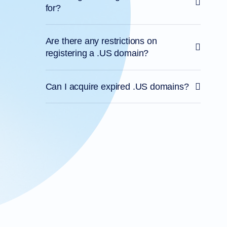
for?
Are there any restrictions on
registering a .US domain?
Can I acquire expired .US domains?