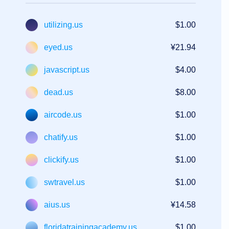
utilizing.us
$1.00
eyed.us
¥21.94
javascript.us
$4.00
dead.us
$8.00
aircode.us
$1.00
chatify.us
$1.00
clickify.us
$1.00
swtravel.us
$1.00
aius.us
¥14.58
floridatrainingacademy.us
$1.00