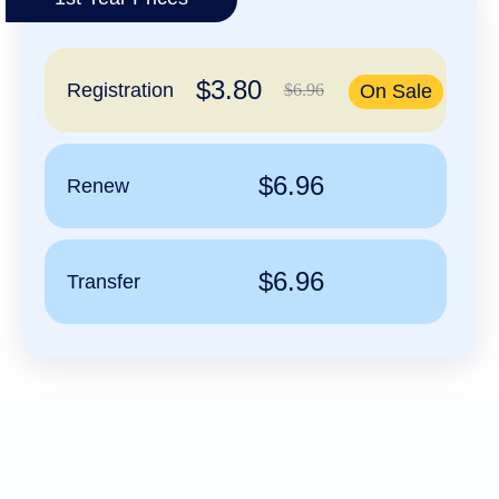
हिन्दी
Italiano
$3.80
日
Registration
$6.96
On Sale
USD
本
($)
語
US Dollar USD ($)
한
Euro EUR (€)
국
人民币 CNY (¥)
$6.96
Renew
어
Canadian Dollar CAD
(C$)
Indonesia
Pesos Mexicanos MXN
(MX$)
Српски
British Pound GBP (£)
Real Brasileiro BRL
$6.96
Transfer
(R$)
Indian Rupee INR (Rs.)
Indonesian Rupiah
IDR (Rp)
Australian Dollar AUD
(AU$)
Copyright
©
2002-
2025
Dynadot
LLC.