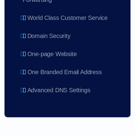
World Class Customer Service
Domain Security
One-page Website
One Branded Email Address
Advanced DNS Settings