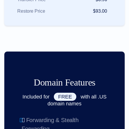
Restore Price
$93.00
Domain Features
Included for
FREE
with all .US
domain names
Forwarding & Stealth
Forwarding