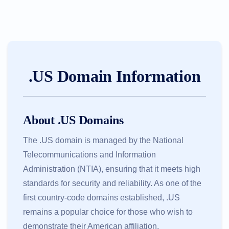
.US Domain Information
About .US Domains
The .US domain is managed by the National
Telecommunications and Information
Administration (NTIA), ensuring that it meets high
standards for security and reliability. As one of the
first country-code domains established, .US
remains a popular choice for those who wish to
demonstrate their American affiliation.