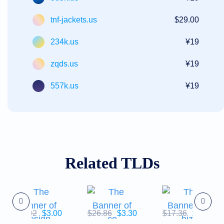
tnf-jackets.us
$29.00
234k.us
¥19
zqds.us
¥19
557k.us
¥19
Related TLDs
$43.02
$3.00
$26.86
$3.30
$17.36
$5.57