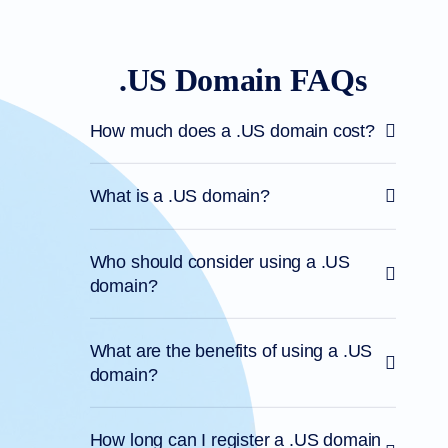
.US Domain FAQs
How much does a .US domain cost?
What is a .US domain?
Who should consider using a .US
domain?
What are the benefits of using a .US
domain?
How long can I register a .US domain