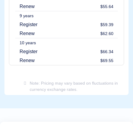
Renew
$55.64
9 years
Register
$59.39
Renew
$62.60
10 years
Register
$66.34
Renew
$69.55
Note: Pricing may vary based on fluctuations in
currency exchange rates.