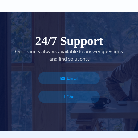
24/7 Support
Our team is always available to answer questions
and find solutions.
Email
Chat