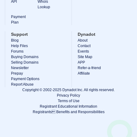
API
Whois
Lookup
Payment
Plan
Support
Dynadot
Blog
About
Help Files
Contact
Forums
Events
Buying Domains
Site Map
Selling Domains
APP
Newsletter
Refer-a-friend
Prepay
Affiliate
Payment Options
Report Abuse
Copyright © 2002-2025 Dynadot Inc. All rights reserved.
Privacy Policy
Terms of Use
Registrant Educational Information
Registrants Benefits and Responsibilities