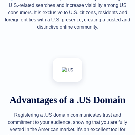
U.S.-related searches and increase visibility among US
Explore
Aftermarket
consumers. It is exclusive to U.S. citizens, residents and
Search
All
foreign entities with a U.S. presence, creating a trusted and
Domain
distinctive online community.
Auctions
Expired
Domains
Expired
Auctions
Registry
Auctions
Last
Chance
Auctions
Expired
Closeout
User
Listings
Advantages of a .US Domain
User
Listings
User
Auctions
Registering a .US domain communicates trust and
Premium
commitment to your audience, showing that you are fully
User
Auctions
vested in the American market. It’s an excellent tool for