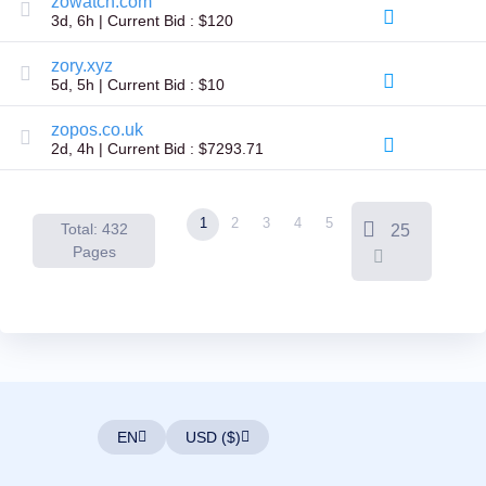
zowatch.com
Backorder
3d, 6h | Current Bid : $120
Tools
Backorder
Backorder
zory.xyz
Auctions
5d, 5h | Current Bid : $10
Resources
Buying
zopos.co.uk
Domains
2d, 4h | Current Bid : $7293.71
Selling
Domains
Tools
Website
1
2
3
4
5
Builder
Total: 432
25
Email
Pages
Logo
Maker
SSL
Security
Reseller
Program
Resources
Resources
Dynadot
Blog
EN
USD ($)
Newsletters
Payment