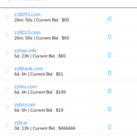
All
rights
reserved.
zztt053.com
Domains
26m, 50s | Current Bid : $50
Find
Your
zztt013.com
Domain
26m, 50s | Current Bid : $50
Search
zyhax.info
Domain
5d, 23h | Current Bid : $65
Search
AI
Domain
zyfibank.com
Search
6d, 6h | Current Bid : $51
Bulk
Domain
Search
zybru.com
IDNs
6d, 6h | Current Bid : $199
Search
Advanced
Search
zybri.com
6d, 6h | Current Bid : $19
Transfer
Domain
Transfer
zyb.ai
Bulk
3d, 13h | Current Bid : $466666
Domain
Transfer