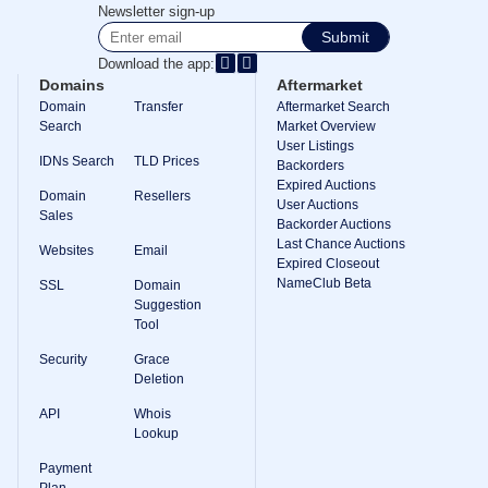
Methods
Newsletter sign-up
Payment
Submit
Options
Prepay
Download the app:
Domains
Aftermarket
Learning
Domain
Transfer
Aftermarket Search
Domain
Name
Search
Market Overview
Basics
User Listings
Guide
IDNs Search
TLD Prices
Backorders
Domain
Expired Auctions
Investing
Domain
Resellers
User Auctions
Guide
Sales
Backorder Auctions
Affiliate
Last Chance Auctions
Websites
Email
General
Expired Closeout
Affiliate
NameClub Beta
SSL
Domain
Program
Suggestion
Reseller
Tool
Reseller
Program
Security
Grace
Support
Deletion
Help
API
Whois
Center
Lookup
Help
Files
Payment
Forums