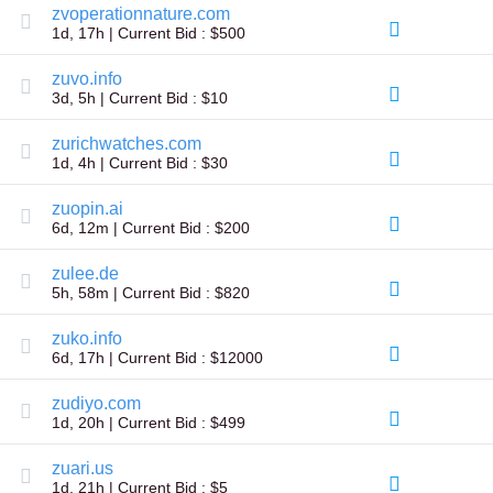
zvoperationnature.com
TLD
1d, 17h | Current Bid : $500
Domain
Prices
Domain
zuvo.info
Sales
3d, 5h | Current Bid : $10
Tools
Whois
zurichwatches.com
Lookup
1d, 4h | Current Bid : $30
Domain
Appraisal
zuopin.ai
Suggestion
Tool
6d, 12m | Current Bid : $200
Grace
Deletion
zulee.de
Domain
Security
5h, 58m | Current Bid : $820
Domain
Management
zuko.info
API
6d, 17h | Current Bid : $12000
Aftermarket
Manage
zudiyo.com
Your
1d, 20h | Current Bid : $499
Portfolio
zuari.us
1d, 21h | Current Bid : $5