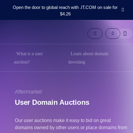
Open the door to global reach with .IT.COM on sale for
$4.26
Domains
Aftermarket
Tools
Resources
Support
What is a user
Learn about domain
EN
auction?
investing
Español
中
文
Aftermarket
العربية
User Domain Auctions
Deutsch
Português
Our user auctions make it easy to bid on great
Français
domains owned by other users or place domains from
Русский