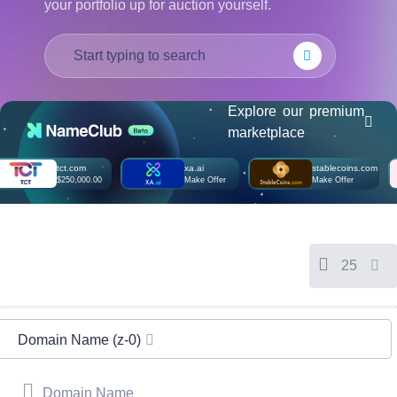
your portfolio up for auction yourself.
हिन्दी
Italiano
日
USD
本
($)
語
US Dollar USD ($)
Explore our premium
한
Euro EUR (€)
marketplace
국
人民币 CNY (¥)
어
Canadian Dollar CAD
(C$)
tct.com
xa.ai
stablecoins.com
Indonesia
Pesos Mexicanos MXN
$250,000.00
Make Offer
Make Offer
(MX$)
Српски
British Pound GBP (£)
Real Brasileiro BRL
(R$)
Indian Rupee INR (Rs.)
Indonesian Rupiah
25
IDR (Rp)
Australian Dollar AUD
(AU$)
Copyright
©
Domain Name (z-0)
2002-
2025
Dynadot
LLC.
Domain Name