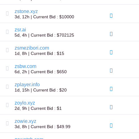
Explore
Aftermarket
zstone.xyz
Search
3d, 12h | Current Bid : $10000
All
Domain
Auctions
zsr.ai
5d, 4h | Current Bid : $702125
Expired
Domains
Expired
zsmezibori.com
Auctions
1d, 8h | Current Bid : $15
Registry
Auctions
zsbw.com
Last
Chance
6d, 2h | Current Bid : $650
Auctions
Expired
zplayer.info
Closeout
1d, 15h | Current Bid : $20
User
Listings
zoylo.xyz
User
Listings
2d, 9h | Current Bid : $1
User
Auctions
zowie.xyz
Premium
3d, 8h | Current Bid : $49.99
User
Auctions