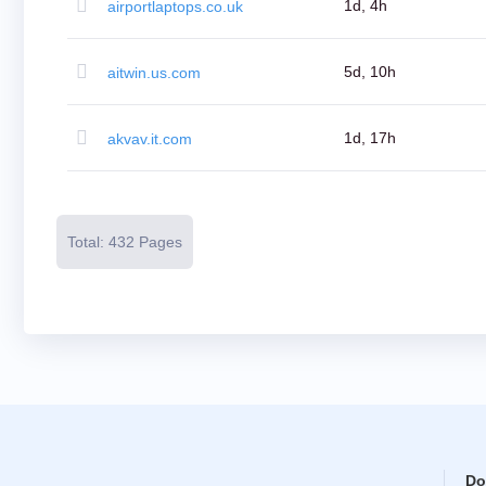
Resources
1d, 4h
airportlaptops.co.uk
Buying
Domains
Selling
Domains
5d, 10h
aitwin.us.com
Tools
Website
Builder
Email
1d, 17h
akvav.it.com
Logo
Maker
SSL
Security
Reseller
Program
Total: 432 Pages
Resources
Resources
Dynadot
Blog
Newsletters
Payment
Methods
Payment
Options
Prepay
Learning
Domain
Name
Basics
Guide
Do