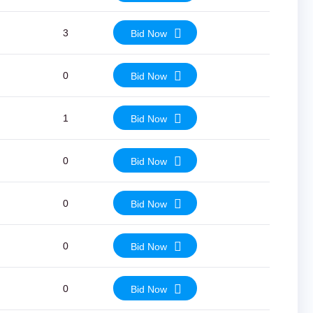
3
Bid Now
0
Bid Now
1
Bid Now
0
Bid Now
0
Bid Now
0
Bid Now
0
Bid Now