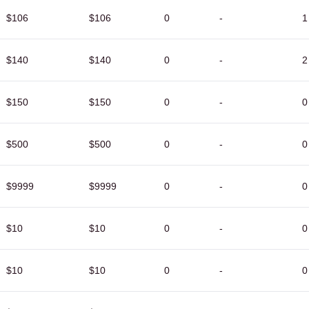
$106
$106
0
-
1
$140
$140
0
-
2
$150
$150
0
-
0
$500
$500
0
-
0
$9999
$9999
0
-
0
$10
$10
0
-
0
$10
$10
0
-
0