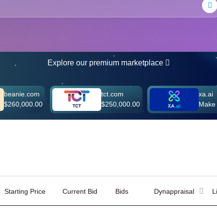
Explore our premium marketplace
.com
tct.com
xa.ai
00.00
$250,000.00
Make Offer
Starting Price
Current Bid
Bids
Dynappraisal
L