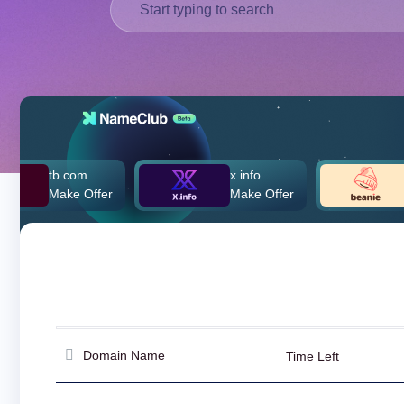
Deutsch
Português
Français
Русский
हिन्दी
Italiano
日
tb.com
x.info
beanie
USD
本
Make Offer
Make Offer
$260,0
($)
語
US Dollar USD ($)
한
Euro EUR (€)
국
人民币 CNY (¥)
어
Canadian Dollar CAD
(C$)
Indonesia
Pesos Mexicanos MXN
(MX$)
Српски
British Pound GBP (£)
Real Brasileiro BRL
(R$)
Indian Rupee INR (Rs.)
Domain Name
Time Left
Indonesian Rupiah
IDR (Rp)
Australian Dollar AUD