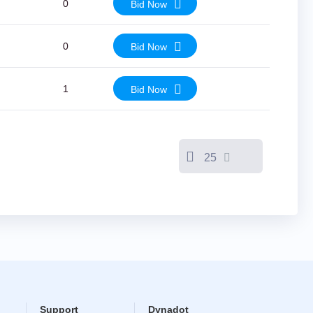
0
Bid Now
0
Bid Now
1
Bid Now
25
Support
Dynadot