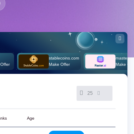
stablecoins.com
master.ai
Make Offer
Make Offer
25
inks
Age