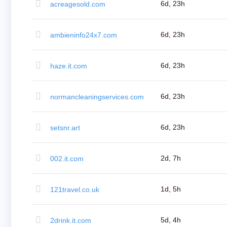
(AU$)
6d, 23h
acreagesold.com
Copyright
©
2002-
6d, 23h
ambieninfo24x7.com
2025
Dynadot
LLC.
All
6d, 23h
haze.it.com
rights
reserved.
Domains
Find
6d, 23h
normancleaningservices.com
Your
Domain
Search
Domain
6d, 23h
setsnr.art
Search
AI
Domain
Search
Bulk
2d, 7h
002.it.com
Domain
Search
IDNs
Search
1d, 5h
121travel.co.uk
Advanced
Search
Transfer
Domain
5d, 4h
2drink.it.com
Transfer