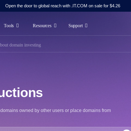
Open the door to global reach with .IT.COM on sale for $4.26
Tools
Resources
Support
bout domain investing
uctions
at domains owned by other users or place domains from