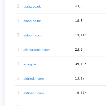
Aftermarket
Search
4d, 3h
aiana.co.uk
All
Domain
Auctions
Expired
1d, 8h
aibao.co.uk
Domains
Expired
Auctions
Registry
1d, 14h
aiduo.it.com
Auctions
Last
Chance
Auctions
2d, 5h
aiinsurance.it.com
Expired
Closeout
User
Listings
3d, 19h
ai.org.bz
User
Listings
User
Auctions
1d, 17h
airfried.it.com
Premium
User
Auctions
Backorder
Tools
1d, 17h
airfryer.it.com
Backorder
Backorder
Auctions