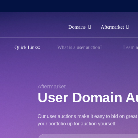
Domains
Aftermarket
Domains
Quick Links:
What is a user auction?
Learn a
Aftermarket
Tools
Resources
Support
Aftermarket
User Domain A
EN
Español
Our user auctions make it easy to bid on gre
中
your portfolio up for auction yourself.
文
العربية