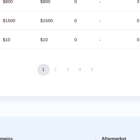
$800
$800
0
-
3
$1500
$1500
0
-
0
$10
$10
0
-
0
1
2
3
4
5
mains
Aftermarket