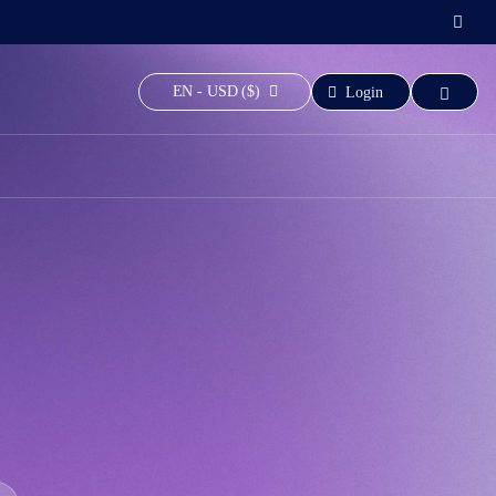
EN - USD ($)
Login