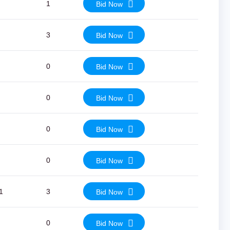
1
Bid Now
3
Bid Now
0
Bid Now
0
Bid Now
0
Bid Now
0
Bid Now
1
3
Bid Now
0
Bid Now