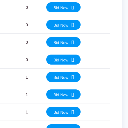
0
Bid Now
0
Bid Now
0
Bid Now
0
Bid Now
1
Bid Now
1
Bid Now
1
Bid Now