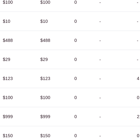
$100
$100
0
-
-
$10
$10
0
-
-
$488
$488
0
-
-
$29
$29
0
-
-
$123
$123
0
-
4
$100
$100
0
-
0
$999
$999
0
-
2
$150
$150
0
-
0