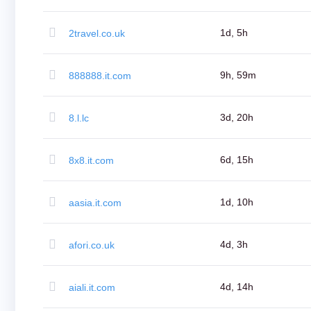
Bulk
Domain
Transfer
1d, 5h
2travel.co.uk
TLD
Domain
Prices
Domain
9h, 59m
888888.it.com
Sales
Tools
Whois
Lookup
3d, 20h
8.l.lc
Domain
Appraisal
Suggestion
Tool
6d, 15h
8x8.it.com
Grace
Deletion
Domain
Security
1d, 10h
aasia.it.com
Domain
Management
API
Aftermarket
4d, 3h
afori.co.uk
Manage
Your
Portfolio
4d, 14h
aiali.it.com
Explore