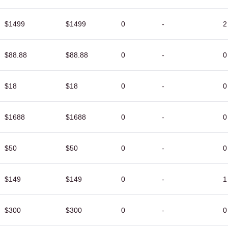
$1499
$1499
0
-
2
$88.88
$88.88
0
-
0
$18
$18
0
-
0
$1688
$1688
0
-
0
$50
$50
0
-
0
$149
$149
0
-
1
$300
$300
0
-
0