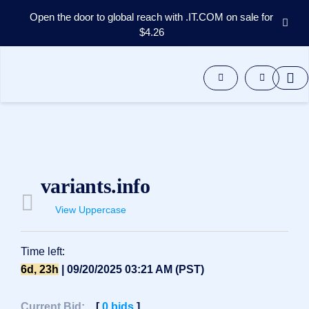
Open the door to global reach with .IT.COM on sale for
$4.26
Domains
Aftermarket
Tools
Resources
Support
EN
Español
variants.info
中
文
View Uppercase
العربية
Deutsch
Time left:
Português
6d, 23h
| 09/20/2025 03:21 AM (PST)
Français
Русский
Current Bid:
[
0
bids
]