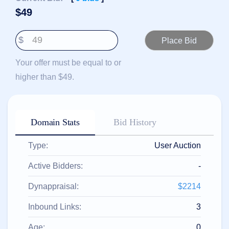
हिन्दी
$
49
Italiano
$
日
USD
本
($)
語
Your offer must be equal to or
US Dollar USD ($)
한
Euro EUR (€)
higher than $49.
국
人民币 CNY (¥)
어
Canadian Dollar CAD
(C$)
Indonesia
Pesos Mexicanos MXN
(MX$)
Српски
British Pound GBP (£)
Domain Stats
Bid History
Real Brasileiro BRL
(R$)
Indian Rupee INR (Rs.)
Type:
User Auction
Indonesian Rupiah
IDR (Rp)
Australian Dollar AUD
Active Bidders:
-
(AU$)
Copyright
Dynappraisal:
$2214
©
2002-
Inbound Links:
3
2025
Dynadot
LLC.
Age:
0