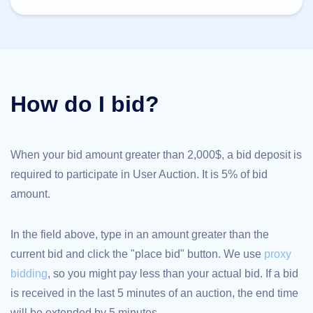
TLD
Domain
Prices
Domain
Sales
Tools
Whois
How do I bid?
Lookup
Domain
Appraisal
Suggestion
Tool
Grace
When your bid amount greater than 2,000$, a bid deposit is
Deletion
required to participate in User Auction. It is 5% of bid
Domain
Security
amount.
Domain
Management
API
Aftermarket
In the field above, type in an amount greater than the
Manage
current bid and click the "place bid" button. We use
proxy
Your
bidding
, so you might pay less than your actual bid. If a bid
Portfolio
is received in the last 5 minutes of an auction, the end time
will be extended by 5 minutes.