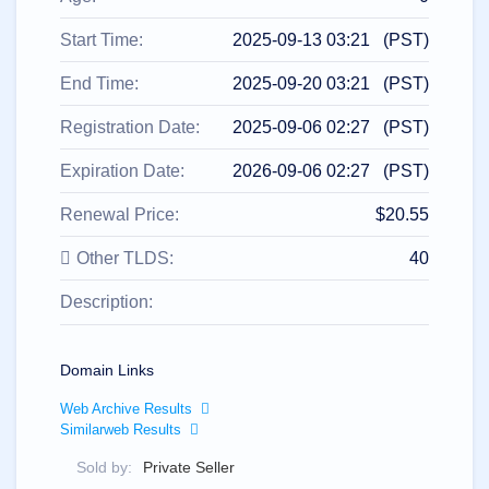
All
rights
reserved.
Start Time:
2025-09-13 03:21 (PST)
Domains
Find
End Time:
2025-09-20 03:21 (PST)
Your
Registration Date:
2025-09-06 02:27 (PST)
Domain
Expiration Date:
2026-09-06 02:27 (PST)
Search
Domain
Search
Renewal Price:
$20.55
AI
Domain
Search
Other TLDS:
40
Bulk
Domain
Description:
Search
IDNs
Search
Advanced
Search
Domain Links
Transfer
Web Archive Results
Domain
Similarweb Results
Transfer
Bulk
Domain
Sold by:
Private Seller
Transfer