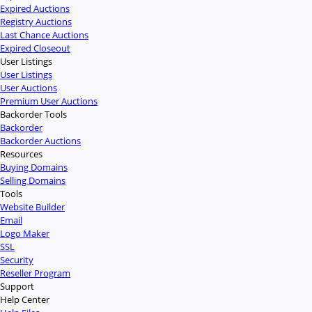
Expired Auctions
Registry Auctions
Last Chance Auctions
Expired Closeout
User Listings
User Listings
User Auctions
Premium User Auctions
Backorder Tools
Backorder
Backorder Auctions
Resources
Buying Domains
Selling Domains
Tools
Website Builder
Email
Logo Maker
SSL
Security
Reseller Program
Support
Help Center