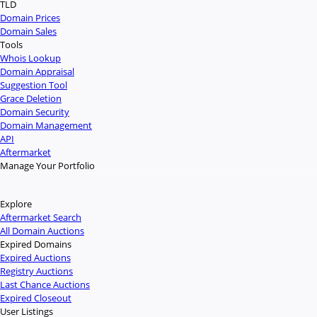
TLD
Domain Prices
Domain Sales
Tools
Whois Lookup
Domain Appraisal
Suggestion Tool
Grace Deletion
Domain Security
Domain Management
API
Aftermarket
Manage Your Portfolio
Explore
Aftermarket Search
All Domain Auctions
Expired Domains
Expired Auctions
Registry Auctions
Last Chance Auctions
Expired Closeout
User Listings