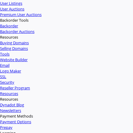
User Listings
User Auctions
Premium User Auctions
Backorder Tools
Backorder
Backorder Auctions
Resources
Buying Domains
Selling Domains
Tools
Website Builder
Email
Logo Maker
SSL
Security
Reseller Program
Resources
Resources
Dynadot Blog
Newsletters
Payment Methods
Payment Options
Prepay
Learning