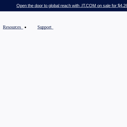
Open the door to global reach with .IT.COM on sale for $4.2
Resources
Support