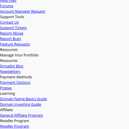
Help Files
Forums
Account Manager Request
Support Tools
Contact Us
Support Tickets
Report Abuse
Report Bugs
Feature Requests
Resources
Manage Your Portfolio
Resources
Dynadot Blog
Newsletters
Payment Methods
Payment Options
Prepay
Learning
Domain Name Basics Guide
Domain Investing Guide
Affiliate
General Affiliate Program
Reseller Program
Reseller Program