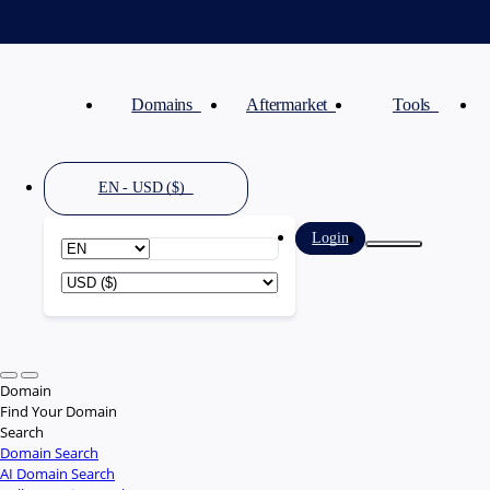
Domains
Aftermarket
Tools
EN - USD ($)
Login
Domain
Find Your Domain
Search
Domain Search
AI Domain Search