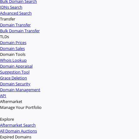
Bulk Domain Search
IDNs Search
Advanced Search
Transfer
Domain Transfer
Bulk Domain Transfer
TLDs
Domain Prices
Domain Sales
Domain Tools
Whois Lookup
Domain Appraisal
Suggestion Tool
Grace Deletion
Domain Security
Domain Management
API
Aftermarket
Manage Your Portfolio
Explore
Aftermarket Search
All Domain Auctions
Expired Domains