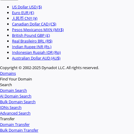
US Dollar USD ($)
Euro EUR (€)
人民币 CNY (¥)
Canadian Dollar CAD (C$)
Pesos Mexicanos MXN (MX$)
British Pound GBP (£)
Real Brasileiro BRL (R$)
Indian Rupee INR (Rs.)
Indonesian Rupiah IDR (Rp)
Australian Dollar AUD (AU$)
Copyright © 2002-2025 Dynadot LLC. All rights reserved.
Domains
Find Your Domain
Search
Domain Search
AI Domain Search
Bulk Domain Search
IDNs Search
Advanced Search
Transfer
Domain Transfer
Bulk Domain Transfer