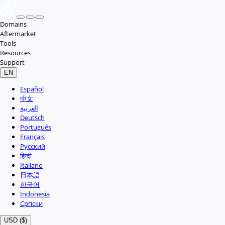
Domains
Aftermarket
Tools
Resources
Support
EN
Español
中文
العربية
Deutsch
Português
Français
Русский
हिन्दी
Italiano
日本語
한국어
Indonesia
Српски
USD ($)