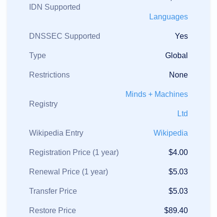
IDN Supported
Languages
DNSSEC Supported
Yes
Type
Global
Restrictions
None
Minds + Machines
Registry
Ltd
Wikipedia Entry
Wikipedia
Registration Price (1 year)
$4.00
Renewal Price (1 year)
$5.03
Transfer Price
$5.03
Restore Price
$89.40