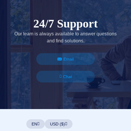
24/7 Support
Our team is always available to answer questions
and find solutions.
Email
Chat
EN
USD ($)