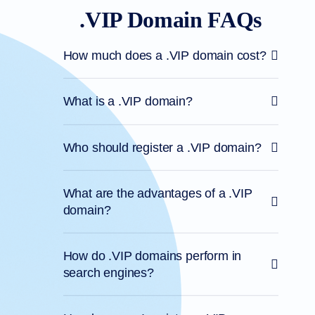
.VIP Domain FAQs
How much does a .VIP domain cost?
What is a .VIP domain?
Who should register a .VIP domain?
What are the advantages of a .VIP
domain?
How do .VIP domains perform in
search engines?