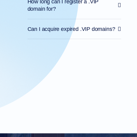
How long can I register a .VIP
domain for?
Can I acquire expired .VIP domains?