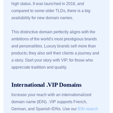
high status. It was launched in 2016, and
compared to some older TLDs, there is a big
availability for new domain names.
This distinctive domain perfectly aligns with the
ambitions of the world's most prestigious brands
and personalities. Luxury brands sell more than
products; they also sell their clients a journey and
a story. Start your story with VIP, for those who
appreciate tradition and quality.
International .VIP Domains
Increase your reach with an internationalized
domain name (IDN). .VIP supports French,
German, and Spanish IDNs. Use our
IDN search