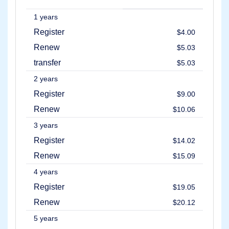
Account
Manager
1 years
Request
Register
$4.00
Support
Tools
Renew
$5.03
Contact
Us
transfer
$5.03
Support
Tickets
2 years
Report
Abuse
Register
$9.00
Report
Bugs
Renew
$10.06
Feature
Requests
3 years
Register
$14.02
Renew
$15.09
4 years
Register
$19.05
Renew
$20.12
5 years