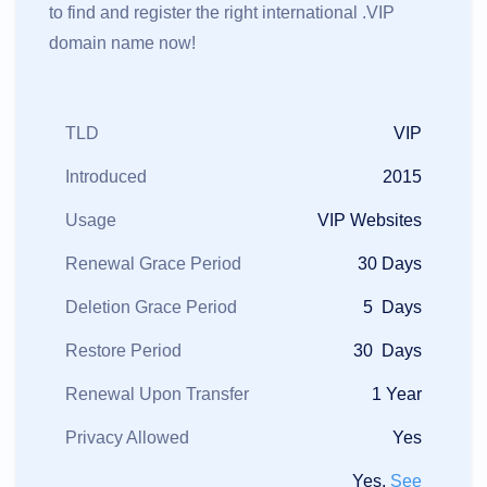
to find and register the right international .VIP
domain name now!
TLD
VIP
Introduced
2015
Usage
VIP Websites
Renewal Grace Period
30 Days
Deletion Grace Period
5 Days
Restore Period
30 Days
Renewal Upon Transfer
1 Year
Privacy Allowed
Yes
Yes,
See