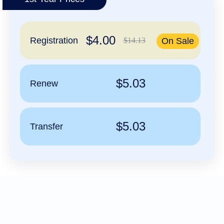
हिन्दी
Italiano
$4.00
日
Registration
$14.13
On Sale
USD
本
($)
語
US Dollar USD ($)
한
Euro EUR (€)
국
人民币 CNY (¥)
$5.03
Renew
어
Canadian Dollar CAD
(C$)
Indonesia
Pesos Mexicanos MXN
(MX$)
Српски
British Pound GBP (£)
Real Brasileiro BRL
$5.03
Transfer
(R$)
Indian Rupee INR (Rs.)
Indonesian Rupiah
IDR (Rp)
Australian Dollar AUD
(AU$)
Copyright
©
2002-
2025
Dynadot
LLC.