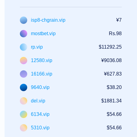
isp8-chgrain.vip
¥7
mostbet.vip
Rs.98
rp.vip
$11292.25
12580.vip
¥9036.08
16166.vip
¥627.83
9640.vip
$38.20
del.vip
$1881.34
6134.vip
$54.66
5310.vip
$54.66