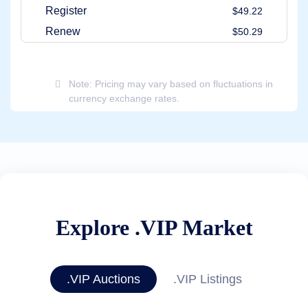
Register
$49.22
Renew
$50.29
Note: Pricing may vary based on fluctuations in
currency exchange rates.
Explore .VIP Market
.VIP Auctions
.VIP Listings