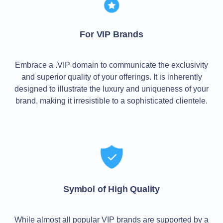
TLD
Domain
Prices
For VIP Brands
Domain
Sales
Tools
Whois
Embrace a .VIP domain to communicate the exclusivity
Lookup
and superior quality of your offerings. It is inherently
Domain
Appraisal
designed to illustrate the luxury and uniqueness of your
Suggestion
brand, making it irresistible to a sophisticated clientele.
Tool
Grace
Deletion
Domain
Security
Domain
Management
API
Aftermarket
Manage
Your
Symbol of High Quality
Portfolio
While almost all popular VIP brands are supported by a