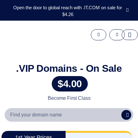
Open the door to global reach with .IT.COM on sale for
$4.26
Domains
Aftermarket
Tools
Resources
Support
EN
.VIP Domains - On Sale
Español
$4.00
中
文
العربية
Become First Class
Deutsch
Português
Français
Русский
1st Year Prices