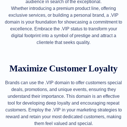
Backorder
audience in search of the exceptional.
Tools
Whether introducing a premium product line, offering
Backorder
Backorder
exclusive services, or building a personal brand, a .VIP
Auctions
domain is your foundation for showcasing a commitment to
Resources
excellence. Embrace the .VIP status to transform your
Buying
Domains
digital footprint into a symbol of prestige and attract a
Selling
clientele that seeks quality.
Domains
Tools
Website
Builder
Email
Maximize Customer Loyalty
Logo
Maker
SSL
Security
Brands can use the .VIP domain to offer customers special
Reseller
Program
deals, promotions, and unique events, ensuring they
Resources
understand their importance. This domain is an effective
tool for developing deep loyalty and encouraging repeat
Resources
Dynadot
customers. Employ the .VIP in your marketing strategies to
Blog
reward and retain your most dedicated customers, making
Newsletters
them feel valued and special.
Payment