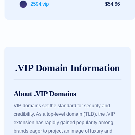
2594.vip
$54.66
.VIP Domain Information
About .VIP Domains
VIP domains set the standard for security and
credibility. As a top-level domain (TLD), the .VIP
extension has rapidly gained popularity among
brands eager to project an image of luxury and