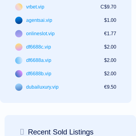
vrbet.vip
C$9.70
agentsai.vip
$1.00
onlineslot.vip
€1.77
df6688c.vip
$2.00
df6688a.vip
$2.00
df6688b.vip
$2.00
dubailuxury.vip
€9.50
Recent Sold Listings