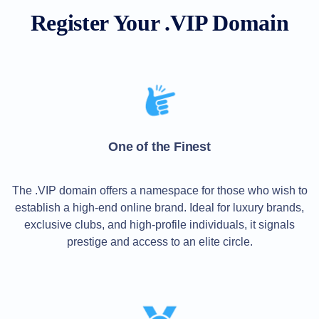
All
rights
Register Your .VIP Domain
reserved.
Domains
Find
Your
Domain
Search
Domain
Search
AI
One of the Finest
Domain
Search
Bulk
Domain
The .VIP domain offers a namespace for those who wish to
Search
establish a high-end online brand. Ideal for luxury brands,
IDNs
Search
exclusive clubs, and high-profile individuals, it signals
Advanced
Search
prestige and access to an elite circle.
Transfer
Domain
Transfer
Bulk
Domain
Transfer