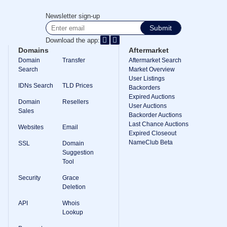
Newsletter sign-up
Submit
Download the app:
Domains
Aftermarket
Domain
Transfer
Aftermarket Search
Search
Market Overview
User Listings
IDNs Search
TLD Prices
Backorders
Expired Auctions
Domain
Resellers
User Auctions
Sales
Backorder Auctions
Last Chance Auctions
Websites
Email
Expired Closeout
NameClub Beta
SSL
Domain
Suggestion
Tool
Security
Grace
Deletion
API
Whois
Lookup