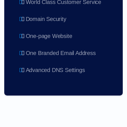
World Class Customer Service
Domain Security
One-page Website
One Branded Email Address
Advanced DNS Settings