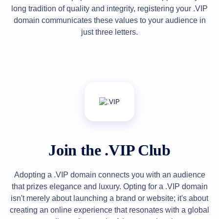
long tradition of quality and integrity, registering your .VIP
Explore
Aftermarket
domain communicates these values to your audience in
Search
All
just three letters.
Domain
Auctions
Expired
Domains
Expired
Auctions
Registry
Auctions
Last
Chance
Auctions
Expired
Closeout
Join the .VIP Club
User
Listings
User
Listings
Adopting a .VIP domain connects you with an audience
User
Auctions
that prizes elegance and luxury. Opting for a .VIP domain
Premium
isn't merely about launching a brand or website; it's about
User
Auctions
creating an online experience that resonates with a global