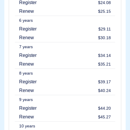
Register
$24.08
Renew
$25.15
6 years
Register
$29.11
Renew
$30.18
7 years
Register
$34.14
Renew
$35.21
8 years
Register
$39.17
Renew
$40.24
9 years
Register
$44.20
Renew
$45.27
10 years