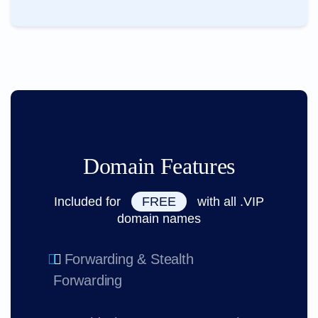
Domain Features
Included for
FREE
with all .VIP
domain names
Forwarding & Stealth
Forwarding