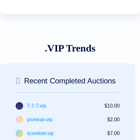
.VIP Trends
Recent Completed Auctions
7-7-7.vip
$10.00
primeair.vip
$2.00
scorebet.vip
$7.00