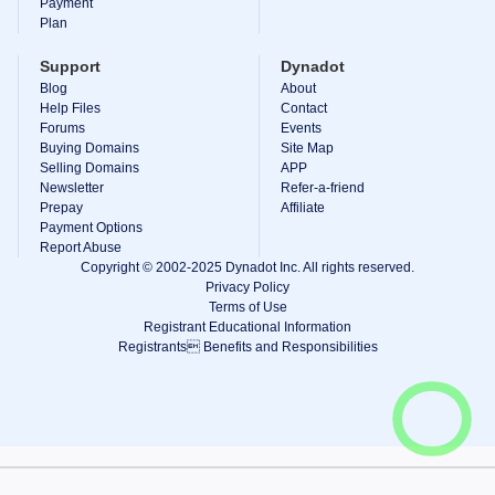
Payment
Plan
Support
Dynadot
Blog
About
Help Files
Contact
Forums
Events
Buying Domains
Site Map
Selling Domains
APP
Newsletter
Refer-a-friend
Prepay
Affiliate
Payment Options
Report Abuse
Copyright © 2002-2025 Dynadot Inc. All rights reserved.
Privacy Policy
Terms of Use
Registrant Educational Information
Registrants Benefits and Responsibilities
View Cart