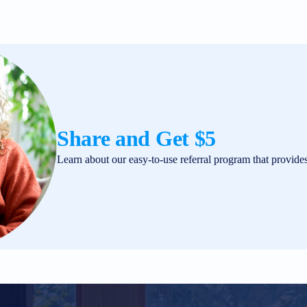
Share and Get $5
Learn about our easy-to-use referral program that provide