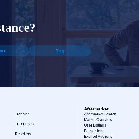
stance?
ums
Blog
Aftermarket
Transfer
Aftermarket Search
Market Overview
TLD Prices
User Listings
Backorders
Resellers
Expired Auctions