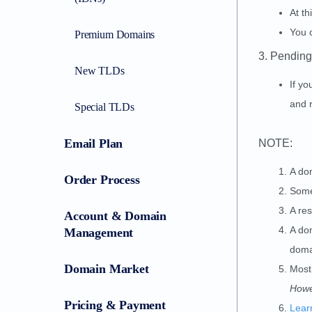
At th
You c
Premium Domains
3. Pending
New TLDs
If yo
and r
Special TLDs
Email Plan
NOTE:
A do
Order Process
Some
A res
Account & Domain
A do
Management
domai
Domain Market
Most
Howe
Pricing & Payment
Lear