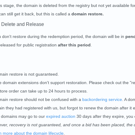
is stage, the domain is deleted from the registry but not yet available for
an still get it back, but this is called a
domain restore.
 Delete and Release
u don't restore during the redemption period, the domain will be in
pend
eleased for public registration
after this period
.
main restore is not guaranteed.
 domain extensions don't support restoration. Please check out the "r
tore order can take up to 24 hours to process.
main restore should not be confused with a
backordering service
. A do
n they had registered with us, but forgot to renew the domain after it 
 domains may go to our
expired auction
30 days after they expire, you 
ver, recovery is not guaranteed, and once a bid has been placed, the d
n more about the domain lifecycle
.