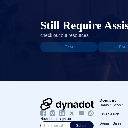
Still Require Assi
check out our resources
Chat
For
Domains
Domain Search
IDNs Search
Newsletter sign-up
Domain Sales
Submit