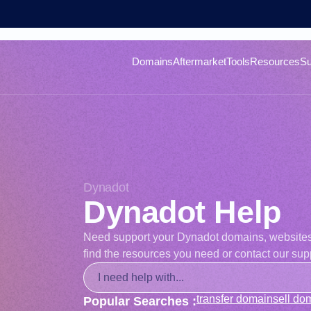
Domains
Aftermarket
Tools
Resources
Su
Dynadot
Dynadot Help
Need support your Dynadot domains, websites, o
find the resources you need or contact our supp
transfer domain
sell do
Popular Searches :