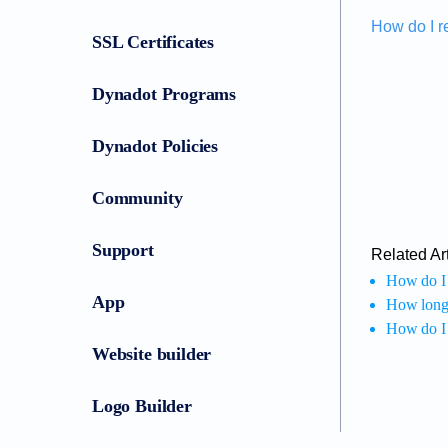
How do I r
SSL Certificates
Dynadot Programs
Dynadot Policies
Community
Support
Related Art
How do I 
App
How long d
How do I
Website builder
Logo Builder