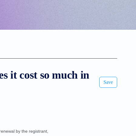
s it cost so much in
Save
renewal by the registrant,