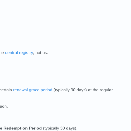
the
central registry
, not us.
 certain
renewal grace period
(typically 30 days) at the regular
sion.
he
Redemption Period
(typically 30 days).