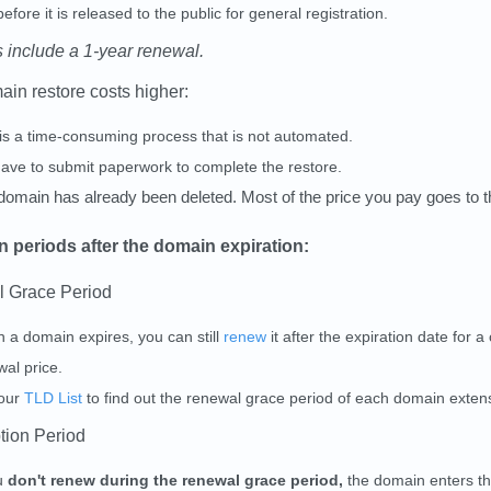
efore it is released to the public for general registration.
s include a 1-year renewal.
in restore costs higher:
 is a time-consuming process that is not automated.
ave to submit paperwork to complete the restore.
domain has already been deleted. Most of the price you pay goes to 
 periods after the domain expiration:
l Grace Period
 a domain expires, you can still
renew
it after the expiration date for a
al price.
our
TLD List
to find out the renewal grace period of each domain exten
tion Period
ou
don't renew during the renewal grace period,
the domain enters t