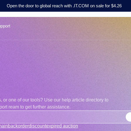
Open the door to global reach with .IT.COM on sale for $4.26
pport
r one of our tools? Use our help article directory to
ort ream to get further assistance.
main
backorder
discount
expired auction