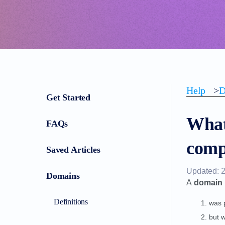
Help
>
D
Get Started
What
FAQs
comp
Saved Articles
Updated: 
Domains
A
domain 
Definitions
was 
but w