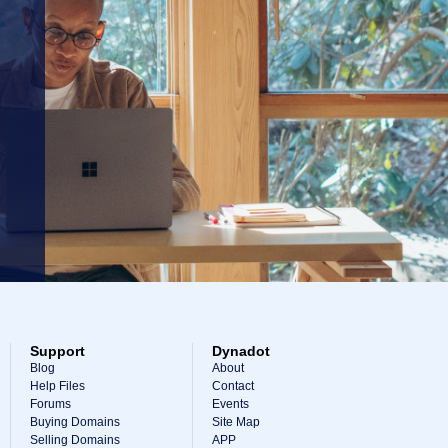
Support
Dynadot
Blog
About
Help Files
Contact
Forums
Events
Buying Domains
Site Map
Selling Domains
APP