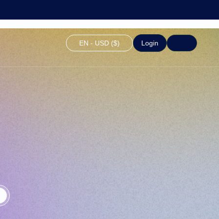
EN - USD ($)
Login