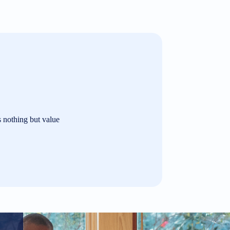
s nothing but value