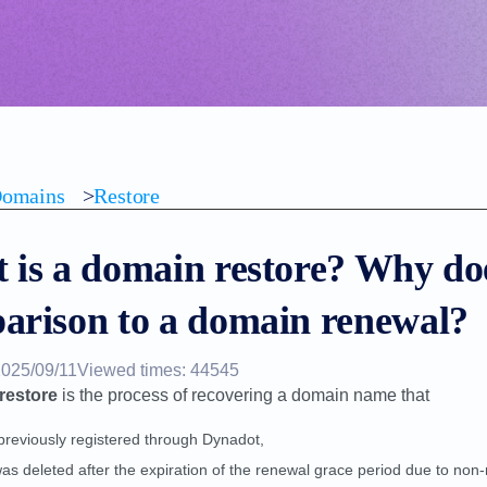
omains
>
Restore
 is a domain restore? Why doe
arison to a domain renewal?
2025/09/11
Viewed times: 44545
restore
is the process of recovering a domain name that
previously registered through Dynadot,
as deleted after the expiration of the renewal grace period due to non-