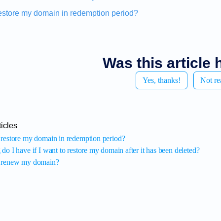
estore my domain in redemption period?
Was this article 
Yes, thanks!
Not re
icles
restore my domain in redemption period?
o I have if I want to restore my domain after it has been deleted?
 renew my domain?