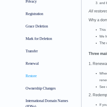
Privacy
and b
All restore
Registration
Why a doma
Grace Deletion
This
We h
Mark for Deletion
The 
Transfer
Three main
Renewal
1. Renewa
When
Restore
renew
See 
Ownership Changes
2. Redemp
International Domain Names
If y
(IDNs)