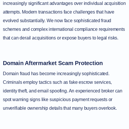
increasingly significant advantages over individual acquisition
attempts. Modern transactions face challenges that have
evolved substantially. We now face sophisticated fraud
schemes and complex international compliance requirements
that can derail acquisitions or expose buyers to legal risks.
Domain Aftermarket Scam Protection
Domain fraud has become increasingly sophisticated.
Criminals employ tactics such as fake escrow services,
identity theft, and email spoofing. An experienced broker can
spot warning signs like suspicious payment requests or
unverifiable ownership details that many buyers overlook.