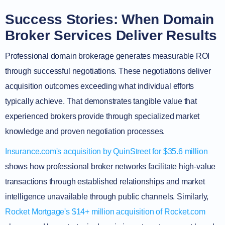
Success Stories: When Domain
Broker Services Deliver Results
Professional domain brokerage generates measurable ROI
through successful negotiations. These negotiations deliver
acquisition outcomes exceeding what individual efforts
typically achieve. That demonstrates tangible value that
experienced brokers provide through specialized market
knowledge and proven negotiation processes.
Insurance.com's acquisition by QuinStreet for $35.6 million
shows how professional broker networks facilitate high-value
transactions through established relationships and market
intelligence unavailable through public channels. Similarly,
Rocket Mortgage's $14+ million acquisition of Rocket.com