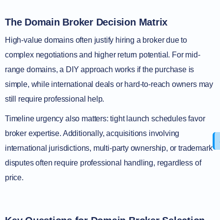
The Domain Broker Decision Matrix
High-value domains often justify hiring a broker due to
complex negotiations and higher return potential. For mid-
range domains, a DIY approach works if the purchase is
simple, while international deals or hard-to-reach owners may
still require professional help.
Timeline urgency also matters: tight launch schedules favor
broker expertise. Additionally, acquisitions involving
international jurisdictions, multi-party ownership, or trademark
disputes often require professional handling, regardless of
price.