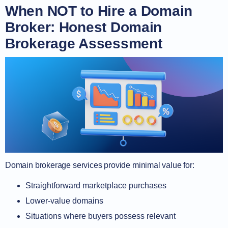
When NOT to Hire a Domain
Broker: Honest Domain
Brokerage Assessment
Domain brokerage services provide minimal value for:
Straightforward marketplace purchases
Lower-value domains
Situations where buyers possess relevant