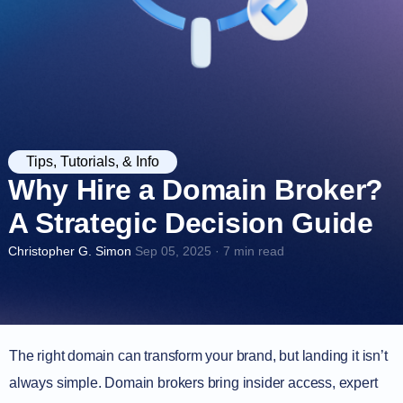
Tips, Tutorials, & Info
Why Hire a Domain Broker?
A Strategic Decision Guide
Christopher G. Simon
Sep 05, 2025 · 7 min read
The right domain can transform your brand, but landing it isn’t
always simple. Domain brokers bring insider access, expert