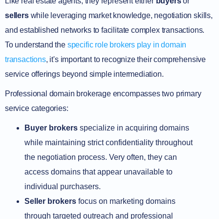
Like real estate agents, they represent either
buyers
or
sellers
while leveraging market knowledge, negotiation skills,
and established networks to facilitate complex transactions.
To understand the
specific role brokers play in domain
transactions
, it's important to recognize their comprehensive
service offerings beyond simple intermediation.
Professional domain brokerage encompasses two primary
service categories:
Buyer brokers
specialize in acquiring domains
while maintaining strict confidentiality throughout
the negotiation process. Very often, they can
access domains that appear unavailable to
individual purchasers.
Seller brokers
focus on marketing domains
through targeted outreach and professional