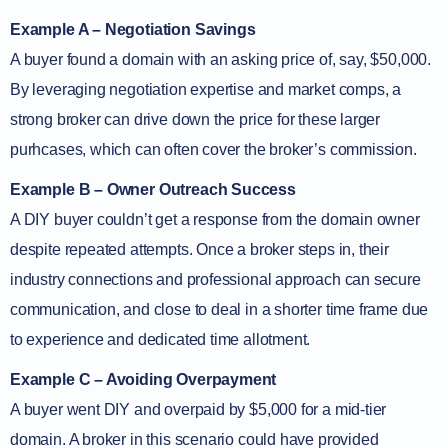
Example A – Negotiation Savings
A buyer found a domain with an asking price of, say, $50,000.
By leveraging negotiation expertise and market comps, a
strong broker can drive down the price for these larger
purhcases, which can often cover the broker’s commission.
Example B – Owner Outreach Success
A DIY buyer couldn’t get a response from the domain owner
despite repeated attempts. Once a broker steps in, their
industry connections and professional approach can secure
communication, and close to deal in a shorter time frame due
to experience and dedicated time allotment.
Example C – Avoiding Overpayment
A buyer went DIY and overpaid by $5,000 for a mid-tier
domain. A broker in this scenario could have provided