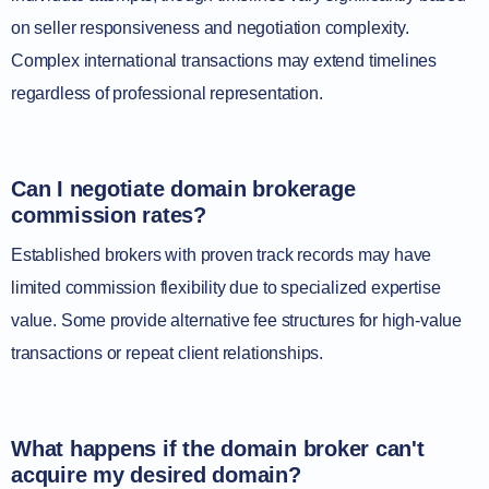
on seller responsiveness and negotiation complexity.
Complex international transactions may extend timelines
regardless of professional representation.
Can I negotiate domain brokerage
commission rates?
Established brokers with proven track records may have
limited commission flexibility due to specialized expertise
value. Some provide alternative fee structures for high-value
transactions or repeat client relationships.
What happens if the domain broker can't
acquire my desired domain?