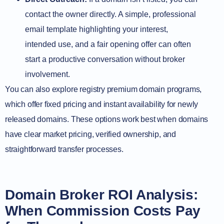
contact the owner directly. A simple, professional
email template highlighting your interest,
intended use, and a fair opening offer can often
start a productive conversation without broker
involvement.
You can also explore registry premium domain programs,
which offer fixed pricing and instant availability for newly
released domains. These options work best when domains
have clear market pricing, verified ownership, and
straightforward transfer processes.
Domain Broker ROI Analysis:
When Commission Costs Pay