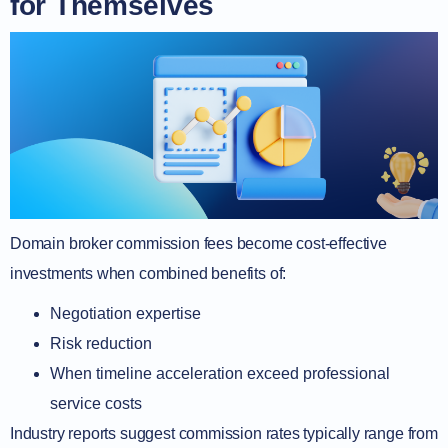
for Themselves
Domain broker commission fees become cost-effective
investments when combined benefits of:
Negotiation expertise
Risk reduction
When timeline acceleration exceed professional
service costs
Industry reports suggest commission rates typically range from