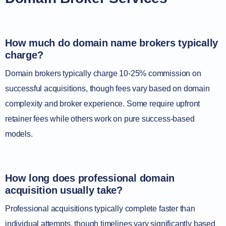
How much do domain name brokers typically
charge?
Domain brokers typically charge 10-25% commission on
successful acquisitions, though fees vary based on domain
complexity and broker experience. Some require upfront
retainer fees while others work on pure success-based
models.
How long does professional domain
acquisition usually take?
Professional acquisitions typically complete faster than
individual attempts, though timelines vary significantly based