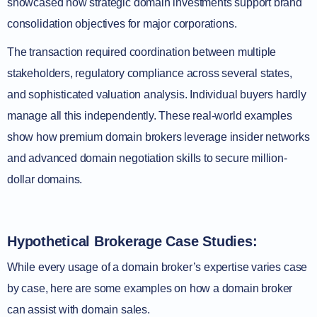
showcased how strategic domain investments support brand
consolidation objectives for major corporations.
The transaction required coordination between multiple
stakeholders, regulatory compliance across several states,
and sophisticated valuation analysis. Individual buyers hardly
manage all this independently. These real-world examples
show how premium domain brokers leverage insider networks
and advanced domain negotiation skills to secure million-
dollar domains.
Hypothetical Brokerage Case Studies:
While every usage of a domain broker’s expertise varies case
by case, here are some examples on how a domain broker
can assist with domain sales.