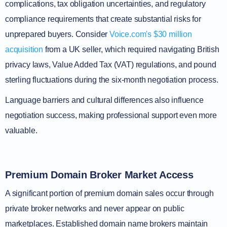
complications, tax obligation uncertainties, and regulatory
compliance requirements that create substantial risks for
unprepared buyers. Consider
Voice.com's $30 million
acquisition
from a UK seller, which required navigating British
privacy laws, Value Added Tax (VAT) regulations, and pound
sterling fluctuations during the six-month negotiation process.
Language barriers and cultural differences also influence
negotiation success, making professional support even more
valuable.
Premium Domain Broker Market Access
A significant portion of premium domain sales occur through
private broker networks and never appear on public
marketplaces. Established domain name brokers maintain