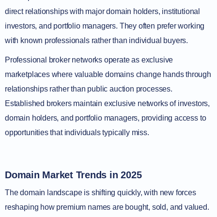
direct relationships with major domain holders, institutional
investors, and portfolio managers. They often prefer working
with known professionals rather than individual buyers.
Professional broker networks operate as exclusive
marketplaces where valuable domains change hands through
relationships rather than public auction processes.
Established brokers maintain exclusive networks of investors,
domain holders, and portfolio managers, providing access to
opportunities that individuals typically miss.
Domain Market Trends in 2025
The domain landscape is shifting quickly, with new forces
reshaping how premium names are bought, sold, and valued.