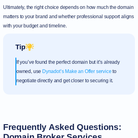
Ultimately, the right choice depends on how much the domain
matters to your brand and whether professional support aligns
with your budget and timeline.
Tip
If you’ve found the perfect domain but it’s already
owned, use
Dynadot’s Make an Offer service
to
negotiate directly and get closer to securing it.
Frequently Asked Questions:
Domain Broker Services