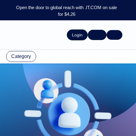
Open the door to global reach with .IT.COM on sale
for $4.26
Login
Category