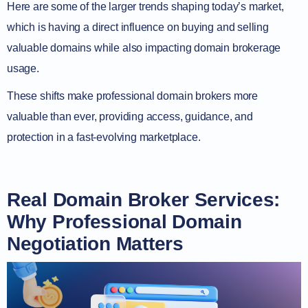
Here are some of the larger trends shaping today’s market,
which is having a direct influence on buying and selling
valuable domains while also impacting domain brokerage
usage.
These shifts make professional domain brokers more
valuable than ever, providing access, guidance, and
protection in a fast-evolving marketplace.
Real Domain Broker Services:
Why Professional Domain
Negotiation Matters