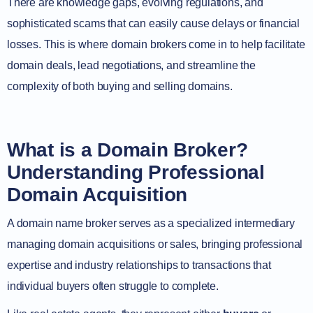
There are knowledge gaps, evolving regulations, and
sophisticated scams that can easily cause delays or financial
losses. This is where domain brokers come in to help facilitate
domain deals, lead negotiations, and streamline the
complexity of both buying and selling domains.
What is a Domain Broker?
Understanding Professional
Domain Acquisition
A domain name broker serves as a specialized intermediary
managing domain acquisitions or sales, bringing professional
expertise and industry relationships to transactions that
individual buyers often struggle to complete.