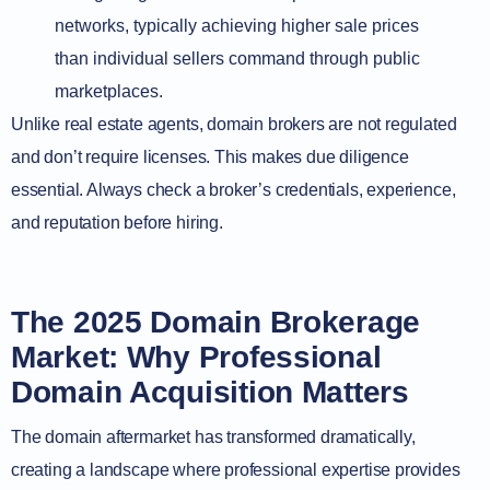
networks, typically achieving higher sale prices
than individual sellers command through public
marketplaces.
Unlike real estate agents, domain brokers are not regulated
and don’t require licenses. This makes due diligence
essential. Always check a broker’s credentials, experience,
and reputation before hiring.
The 2025 Domain Brokerage
Market: Why Professional
Domain Acquisition Matters
The domain aftermarket has transformed dramatically,
creating a landscape where professional expertise provides