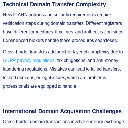
Technical Domain Transfer Complexity
New ICANN policies and security requirements require
verification steps during domain transfers. Different registrars
have different procedures, timelines, and authentication steps.
Experienced brokers handle these procedures seamlessly.
Cross-border transfers add another layer of complexity due to
GDPR privacy regulations
, tax obligations, and anti-money-
laundering regulations. Mistakes can lead to failed transfers,
locked domains, or legal issues, which are problems
professionals are equipped to handle.
International Domain Acquisition Challenges
Cross-border domain transactions involve currency exchange