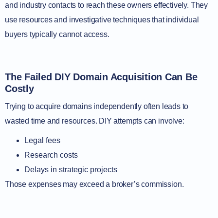
and industry contacts to reach these owners effectively. They
use resources and investigative techniques that individual
buyers typically cannot access.
The Failed DIY Domain Acquisition Can Be
Costly
Trying to acquire domains independently often leads to
wasted time and resources. DIY attempts can involve:
Legal fees
Research costs
Delays in strategic projects
Those expenses may exceed a broker’s commission.