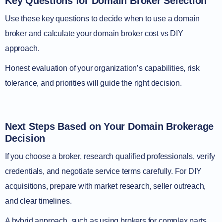
Key Questions for Domain Broker Selection
Use these key questions to decide when to use a domain
broker and calculate your domain broker cost vs DIY
approach.
Honest evaluation of your organization’s capabilities, risk
tolerance, and priorities will guide the right decision.
Next Steps Based on Your Domain Brokerage
Decision
If you choose a broker, research qualified professionals, verify
credentials, and negotiate service terms carefully. For DIY
acquisitions, prepare with market research, seller outreach,
and clear timelines.
A hybrid approach, such as using brokers for complex parts