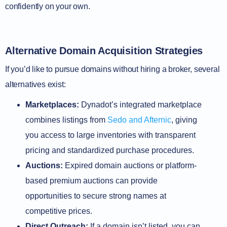
confidently on your own.
Alternative Domain Acquisition Strategies
If you’d like to pursue domains without hiring a broker, several
alternatives exist:
Marketplaces:
Dynadot’s integrated marketplace
combines listings from
Sedo and Afternic
, giving
you access to large inventories with transparent
pricing and standardized purchase procedures.
Auctions:
Expired domain auctions or platform-
based premium auctions can provide
opportunities to secure strong names at
competitive prices.
Direct Outreach:
If a domain isn’t listed, you can