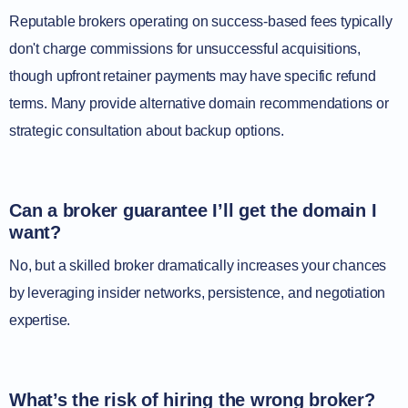
Reputable brokers operating on success-based fees typically
don't charge commissions for unsuccessful acquisitions,
though upfront retainer payments may have specific refund
terms. Many provide alternative domain recommendations or
strategic consultation about backup options.
Can a broker guarantee I’ll get the domain I
want?
No, but a skilled broker dramatically increases your chances
by leveraging insider networks, persistence, and negotiation
expertise.
What’s the risk of hiring the wrong broker?