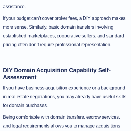
assistance.
If your budget can’t cover broker fees, a DIY approach makes
more sense. Similarly, basic domain transfers involving
established marketplaces, cooperative sellers, and standard
pricing often don’t require professional representation.
DIY Domain Acquisition Capability Self-
Assessment
If you have business acquisition experience or a background
in real estate negotiations, you may already have useful skills
for domain purchases.
Being comfortable with domain transfers, escrow services,
and legal requirements allows you to manage acquisitions