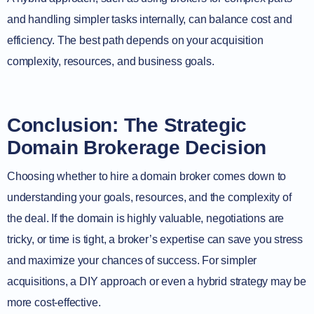
and handling simpler tasks internally, can balance cost and
efficiency. The best path depends on your acquisition
complexity, resources, and business goals.
Conclusion: The Strategic
Domain Brokerage Decision
Choosing whether to hire a domain broker comes down to
understanding your goals, resources, and the complexity of
the deal. If the domain is highly valuable, negotiations are
tricky, or time is tight, a broker’s expertise can save you stress
and maximize your chances of success. For simpler
acquisitions, a DIY approach or even a hybrid strategy may be
more cost-effective.