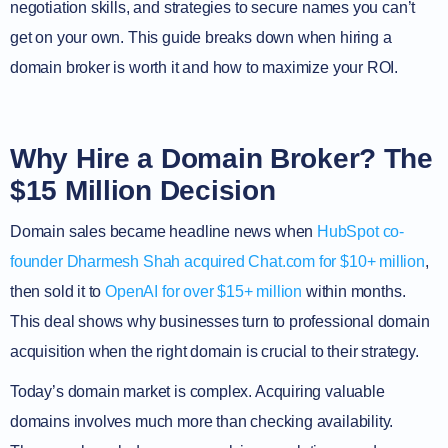
negotiation skills, and strategies to secure names you can’t
get on your own. This guide breaks down when hiring a
domain broker is worth it and how to maximize your ROI.
Why Hire a Domain Broker? The
$15 Million Decision
Domain sales became headline news when
HubSpot co-
founder Dharmesh Shah acquired Chat.com for $10+ million
,
then sold it to
OpenAI for over $15+ million
within months.
This deal shows why businesses turn to professional domain
acquisition when the right domain is crucial to their strategy.
Today’s domain market is complex. Acquiring valuable
domains involves much more than checking availability.