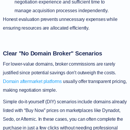
negotiation experience and sufficient time to
manage acquisition processes independently.
Honest evaluation prevents unnecessary expenses while
ensuring resources are allocated efficiently.
Clear "No Domain Broker" Scenarios
For lower-value domains, broker commissions are rarely
justified since potential savings don’t outweigh the costs.
Domain aftermarket platforms
usually offer transparent pricing,
making negotiation simple.
Simple do-it-yourself (DIY) scenarios include domains already
listed with “Buy Now” prices on marketplaces like Dynadot,
Sedo, or Afternic. In these cases, you can often complete the
purchase in just a few clicks without needing professional