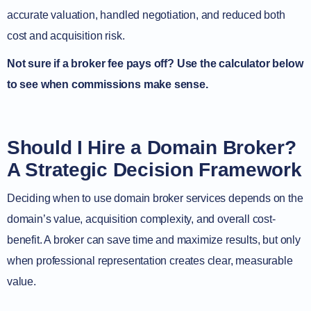
accurate valuation, handled negotiation, and reduced both
cost and acquisition risk.
Not sure if a broker fee pays off? Use the calculator below
to see when commissions make sense.
Should I Hire a Domain Broker?
A Strategic Decision Framework
Deciding when to use domain broker services depends on the
domain’s value, acquisition complexity, and overall cost-
benefit. A broker can save time and maximize results, but only
when professional representation creates clear, measurable
value.