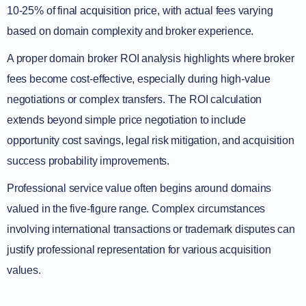
10-25% of final acquisition price, with actual fees varying
based on domain complexity and broker experience.
A proper domain broker ROI analysis highlights where broker
fees become cost-effective, especially during high-value
negotiations or complex transfers. The ROI calculation
extends beyond simple price negotiation to include
opportunity cost savings, legal risk mitigation, and acquisition
success probability improvements.
Professional service value often begins around domains
valued in the five-figure range. Complex circumstances
involving international transactions or trademark disputes can
justify professional representation for various acquisition
values.