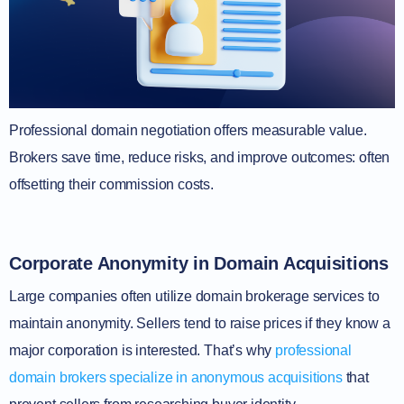
Professional domain negotiation offers measurable value.
Brokers save time, reduce risks, and improve outcomes: often
offsetting their commission costs.
Corporate Anonymity in Domain Acquisitions
Large companies often utilize domain brokerage services to
maintain anonymity. Sellers tend to raise prices if they know a
major corporation is interested. That’s why
professional
domain brokers specialize in anonymous acquisitions
that