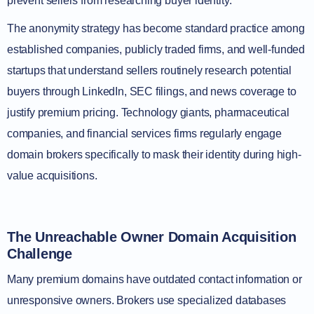
prevent sellers from researching buyer identity.
The anonymity strategy has become standard practice among
established companies, publicly traded firms, and well-funded
startups that understand sellers routinely research potential
buyers through LinkedIn, SEC filings, and news coverage to
justify premium pricing. Technology giants, pharmaceutical
companies, and financial services firms regularly engage
domain brokers specifically to mask their identity during high-
value acquisitions.
The Unreachable Owner Domain Acquisition
Challenge
Many premium domains have outdated contact information or
unresponsive owners. Brokers use specialized databases