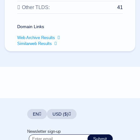
All
rights
Other TLDS:
41
reserved.
Domains
Find
Domain Links
Your
Web Archive Results
Domain
Similarweb Results
Search
Domain
Search
AI
Domain
Search
Bulk
Domain
Search
IDNs
Search
Advanced
Search
EN
USD ($)
Transfer
Domain
Transfer
Bulk
Newsletter sign-up
Domain
Transfer
Submit