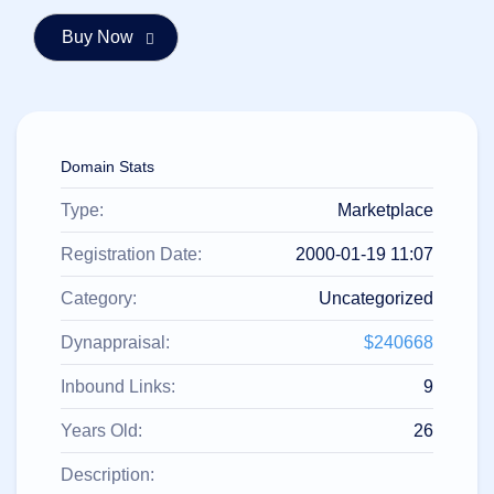
हिन्दी
Italiano
日
USD
本
($)
語
US Dollar USD ($)
한
Euro EUR (€)
Domain Stats
국
人民币 CNY (¥)
어
Canadian Dollar CAD
(C$)
Type:
Marketplace
Indonesia
Pesos Mexicanos MXN
(MX$)
Српски
British Pound GBP (£)
Registration Date:
2000-01-19 11:07
Real Brasileiro BRL
(R$)
Category:
Uncategorized
Indian Rupee INR (Rs.)
Indonesian Rupiah
IDR (Rp)
Dynappraisal:
$240668
Australian Dollar AUD
(AU$)
Inbound Links:
9
Copyright
©
2002-
Years Old:
26
2025
Dynadot
Description:
LLC.