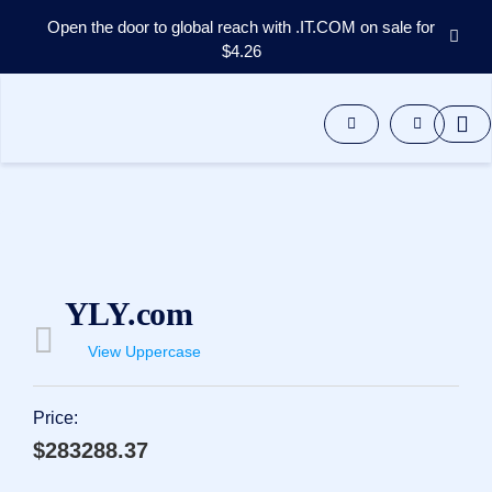
Open the door to global reach with .IT.COM on sale for
$4.26
Domains
Aftermarket
Tools
Resources
Support
EN
Español
中
YLY.com
文
العربية
View Uppercase
Deutsch
Português
Price:
Français
$283288.37
Русский