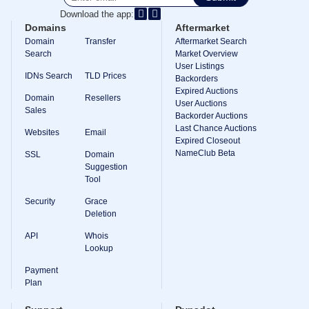
Download the app:
TLD
Domain
Domains
Aftermarket
Prices
Domain
Transfer
Aftermarket Search
Domain
Search
Market Overview
Sales
User Listings
IDNs Search
TLD Prices
Tools
Backorders
Whois
Expired Auctions
Domain
Resellers
Lookup
User Auctions
Domain
Sales
Backorder Auctions
Appraisal
Last Chance Auctions
Suggestion
Websites
Email
Tool
Expired Closeout
Grace
NameClub Beta
SSL
Domain
Deletion
Suggestion
Domain
Tool
Security
Domain
Security
Grace
Management
API
Deletion
Aftermarket
API
Whois
Manage
Lookup
Your
Payment
Portfolio
Plan