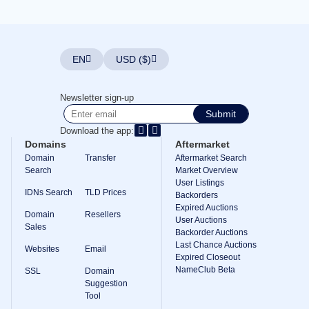
Explore
Aftermarket
Search
All
Domain
EN
USD ($)
Auctions
Expired
Domains
Newsletter sign-up
Expired
Submit
Auctions
Registry
Download the app:
Auctions
Domains
Aftermarket
Last
Chance
Domain
Transfer
Aftermarket Search
Auctions
Search
Market Overview
Expired
User Listings
Closeout
IDNs Search
TLD Prices
Backorders
Expired Auctions
User
Domain
Resellers
Listings
User Auctions
Sales
User
Backorder Auctions
Listings
Last Chance Auctions
Websites
Email
User
Expired Closeout
Auctions
NameClub Beta
Premium
SSL
Domain
User
Suggestion
Auctions
Tool