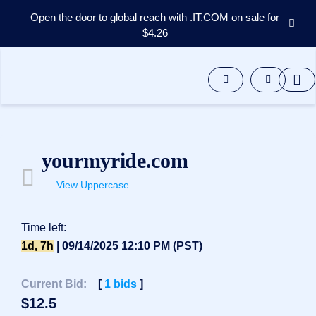
Open the door to global reach with .IT.COM on sale for
$4.26
Domains
Aftermarket
Tools
Resources
Support
EN
yourmyride.com
Español
View Uppercase
中
文
العربية
Time left:
Deutsch
1d, 7h
| 09/14/2025 12:10 PM (PST)
Português
Current Bid:
[
1
bids
]
Français
$
12.5
Русский