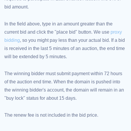
bid amount.
TLD
Domain
Prices
Domain
In the field above, type in an amount greater than the
Sales
current bid and click the "place bid" button. We use
proxy
Tools
Whois
bidding
, so you might pay less than your actual bid. If a bid
Lookup
Domain
is received in the last 5 minutes of an auction, the end time
Appraisal
Suggestion
will be extended by 5 minutes.
Tool
Grace
Deletion
Domain
The winning bidder must submit payment within 72 hours
Security
of the auction end time. When the domain is pushed into
Domain
Management
the winning bidder's account, the domain will remain in an
API
Aftermarket
"buy lock" status for about 15 days.
Manage
Your
The renew fee is not included in the bid price.
Portfolio