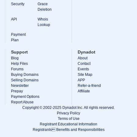
Backorder
Security
Grace
Tools
Deletion
Backorder
Backorder
API
Whois
Auctions
Lookup
Resources
Buying
Payment
Domains
Plan
Selling
Domains
Support
Dynadot
Tools
Blog
About
Website
Help Files
Builder
Contact
Email
Forums
Events
Logo
Buying Domains
Site Map
Maker
Selling Domains
APP
SSL
Newsletter
Refer-a-friend
Security
Prepay
Reseller
Affiliate
Program
Payment Options
Resources
Report Abuse
Copyright © 2002-2025 Dynadot Inc. All rights reserved.
Resources
Privacy Policy
Dynadot
Terms of Use
Blog
Registrant Educational Information
Newsletters
Registrants Benefits and Responsibilities
Payment