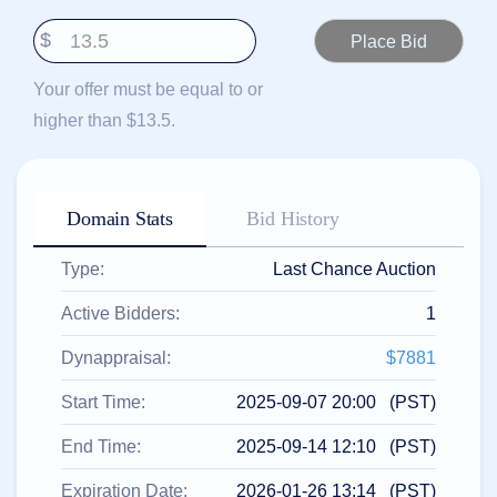
हिन्दी
$
Italiano
日
Your offer must be equal to or
USD
本
($)
higher than $13.5.
語
US Dollar USD ($)
한
Euro EUR (€)
국
人民币 CNY (¥)
어
Canadian Dollar CAD
(C$)
Domain Stats
Bid History
Indonesia
Pesos Mexicanos MXN
(MX$)
Српски
British Pound GBP (£)
Type:
Last Chance Auction
Real Brasileiro BRL
(R$)
Indian Rupee INR (Rs.)
Active Bidders:
1
Indonesian Rupiah
IDR (Rp)
Australian Dollar AUD
Dynappraisal:
$7881
(AU$)
Copyright
Start Time:
2025-09-07 20:00 (PST)
©
2002-
End Time:
2025-09-14 12:10 (PST)
2025
Dynadot
LLC.
Expiration Date:
2026-01-26 13:14 (PST)