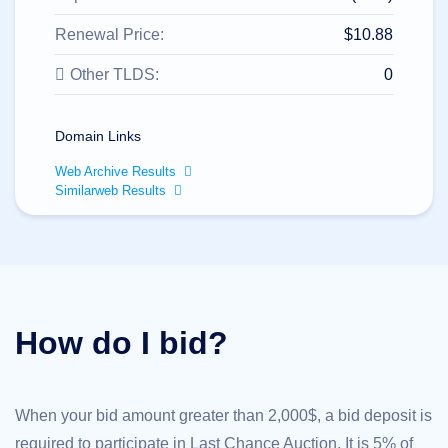
All
rights
reserved.
Renewal Price:
$10.88
Domains
Other TLDS:
0
Find
Your
Domain
Domain Links
Search
Domain
Web Archive Results
Search
Similarweb Results
AI
Domain
Search
Bulk
Domain
Search
IDNs
Search
Advanced
How do I bid?
Search
Transfer
Domain
Transfer
Bulk
When your bid amount greater than 2,000$, a bid deposit is
Domain
Transfer
required to participate in Last Chance Auction. It is 5% of