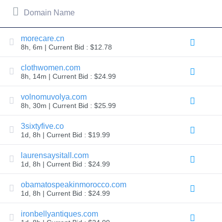
All
rights
Domain Name
reserved.
Domains
Find
morecare.cn
8h, 6m | Current Bid : $12.78
Your
Domain
clothwomen.com
8h, 14m | Current Bid : $24.99
Search
Domain
Search
volnomuvolya.com
AI
8h, 30m | Current Bid : $25.99
Domain
Search
Bulk
3sixtyfive.co
Domain
1d, 8h | Current Bid : $19.99
Search
IDNs
Search
laurensaysitall.com
Advanced
1d, 8h | Current Bid : $24.99
Search
Transfer
obamatospeakinmorocco.com
Domain
1d, 8h | Current Bid : $24.99
Transfer
Bulk
Domain
ironbellyantiques.com
Transfer