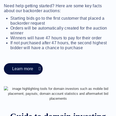
Methods
Need help getting started? Here are some key facts
Payment
Options
about our backorder auctions:
Prepay
Starting bids go to the first customer that placed a
Learning
backorder request
Domain
Orders will be automatically created for the auction
Name
winner
Basics
Guide
Winners will have 47 hours to pay for their order
Domain
If not purchased after 47 hours, the second highest
Investing
bidder will have a chance to purchase
Guide
Affiliate
General
Affiliate
Program
Learn more
Reseller
Reseller
Program
Support
Help
Center
Help
Files
Forums