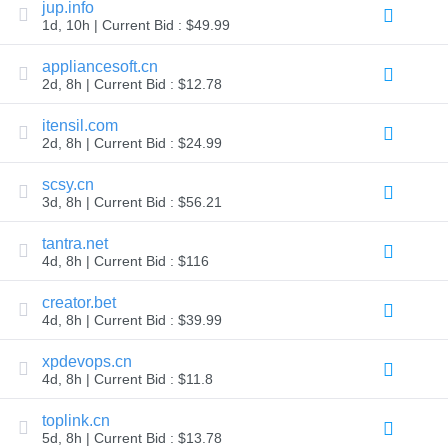
jup.info
Explore
1d, 10h | Current Bid : $49.99
Aftermarket
Search
All
appliancesoft.cn
Domain
2d, 8h | Current Bid : $12.78
Auctions
Expired
itensil.com
Domains
2d, 8h | Current Bid : $24.99
Expired
Auctions
Registry
scsy.cn
Auctions
3d, 8h | Current Bid : $56.21
Last
Chance
tantra.net
Auctions
Expired
4d, 8h | Current Bid : $116
Closeout
creator.bet
User
Listings
4d, 8h | Current Bid : $39.99
User
Listings
xpdevops.cn
User
Auctions
4d, 8h | Current Bid : $11.8
Premium
User
toplink.cn
Auctions
5d, 8h | Current Bid : $13.78