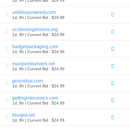
1d, 8h | Current Bid : $24.99
TLD
Domain
untililoseinterest.com
Prices
1d, 8h | Current Bid : $24.99
Domain
Sales
ucsblosingenieros.org
Tools
1d, 8h | Current Bid : $24.99
Whois
Lookup
Domain
badgerpackaging.com
Appraisal
1d, 8h | Current Bid : $24.99
Suggestion
Tool
maxipointservers.net
Grace
Deletion
1d, 8h | Current Bid : $24.99
Domain
Security
groundsai.com
Domain
Management
1d, 8h | Current Bid : $24.99
API
Aftermarket
gettingintocomics.com
Manage
1d, 8h | Current Bid : $24.99
Your
bloxpot.net
Portfolio
1d, 8h | Current Bid : $24.99