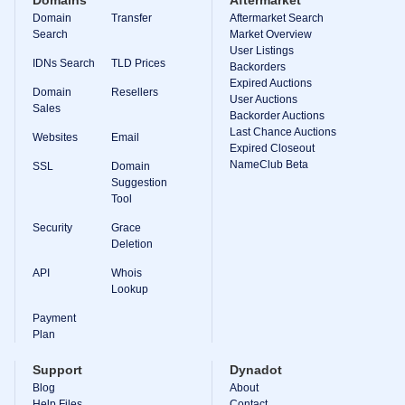
Domains
Aftermarket
Domain
Transfer
Aftermarket Search
Search
Market Overview
User Listings
IDNs Search
TLD Prices
Backorders
Expired Auctions
Domain
Resellers
User Auctions
Sales
Backorder Auctions
Last Chance Auctions
Websites
Email
Expired Closeout
NameClub Beta
SSL
Domain
Suggestion
Tool
Security
Grace
Deletion
API
Whois
Lookup
Payment
Plan
Support
Dynadot
Blog
About
Help Files
Contact