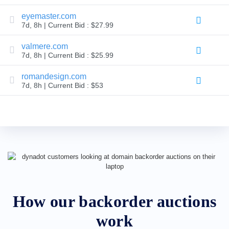
Backorder
Tools
eyemaster.com
Backorder
7d, 8h | Current Bid : $27.99
Backorder
Auctions
valmere.com
Resources
7d, 8h | Current Bid : $25.99
Buying
Domains
Selling
romandesign.com
Domains
7d, 8h | Current Bid : $53
Tools
Website
Builder
Email
Logo
Maker
SSL
Security
Reseller
Program
Resources
Resources
Dynadot
How our backorder auctions
Blog
Newsletters
work
Payment