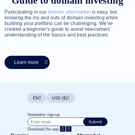
Guide to domain investing
Account
Manager
Request
Participating in our
domain aftermarket
is easy, but
knowing the ins and outs of domain investing while
Support
building your portfolio can be challenging. We've
Tools
Contact
created a beginner's guide to assist newcomers'
Us
understanding of the basics and best practices.
Support
Tickets
Report
Abuse
Report
Bugs
Learn more
Feature
Requests
EN
USD ($)
Newsletter sign-up
Submit
Download the app: