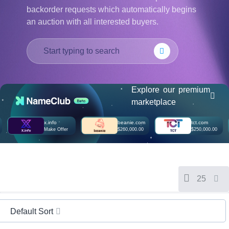
हिन्दी
backorder requests which automatically begins
an auction with all interested buyers.
Italiano
日
USD
本
($)
語
US Dollar USD ($)
한
Euro EUR (€)
국
人民币 CNY (¥)
어
Canadian Dollar CAD
Explore our premium
(C$)
Indonesia
Pesos Mexicanos MXN
marketplace
(MX$)
Српски
British Pound GBP (£)
x.info
beanie.com
tct.com
Real Brasileiro BRL
Make Offer
$260,000.00
$250,000.00
(R$)
Indian Rupee INR (Rs.)
Indonesian Rupiah
IDR (Rp)
Australian Dollar AUD
(AU$)
25
Copyright
©
2002-
2025
Default Sort
Dynadot
LLC.