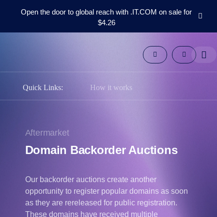
Open the door to global reach with .IT.COM on sale for
$4.26
Domains
Aftermarket
Tools
Resources
Support
Quick Links:
How it works
EN
Español
中
Aftermarket
文
Domain Backorder Auctions
العربية
Deutsch
Our backorder auctions create another
Português
opportunity to register popular domains as soon
Français
as they are rereleased for public registration.
Русский
These domains have received multiple