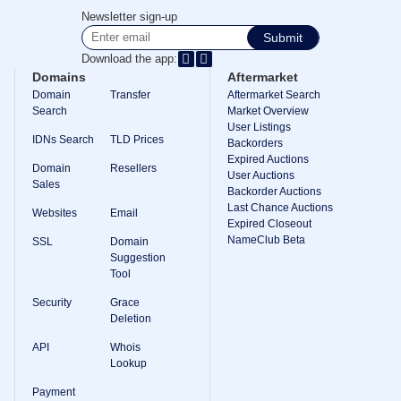
Methods
Newsletter sign-up
Payment
Options
Submit
Prepay
Download the app:
Learning
Domains
Aftermarket
Domain
Domain
Transfer
Aftermarket Search
Name
Search
Market Overview
Basics
User Listings
Guide
IDNs Search
TLD Prices
Domain
Backorders
Investing
Expired Auctions
Domain
Resellers
Guide
User Auctions
Sales
Backorder Auctions
Affiliate
Last Chance Auctions
General
Websites
Email
Affiliate
Expired Closeout
Program
NameClub Beta
SSL
Domain
Suggestion
Reseller
Tool
Reseller
Program
Security
Grace
Support
Deletion
Help
API
Whois
Center
Lookup
Help
Files
Payment
Forums