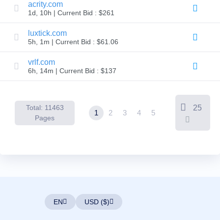
Backorder
acrity.com
Tools
1d, 10h | Current Bid : $261
Backorder
Backorder
Auctions
luxtick.com
5h, 1m | Current Bid : $61.06
Resources
Buying
Domains
vrlf.com
Selling
6h, 14m | Current Bid : $137
Domains
Tools
Website
Builder
Total: 11463
25
Email
1
2
3
4
5
Logo
Pages
Maker
SSL
Security
Reseller
Program
Resources
Resources
Dynadot
Blog
EN
USD ($)
Newsletters
Payment