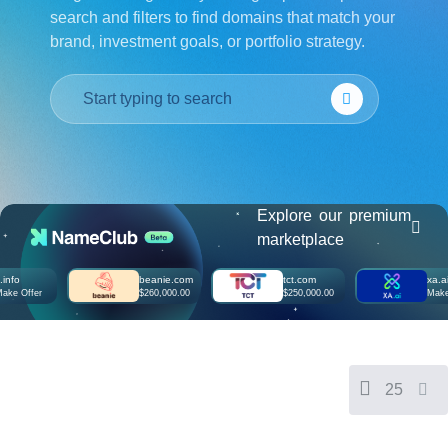
search and filters to find domains that match your
हिन्दी
brand, investment goals, or portfolio strategy.
Italiano
日
USD
本
($)
語
US Dollar USD ($)
한
Euro EUR (€)
국
人民币 CNY (¥)
어
Canadian Dollar CAD
(C$)
Indonesia
Pesos Mexicanos MXN
(MX$)
Explore our premium
Српски
British Pound GBP (£)
marketplace
Real Brasileiro BRL
(R$)
Indian Rupee INR (Rs.)
beanie.com
tct.com
xa.ai
Indonesian Rupiah
ffer
$260,000.00
$250,000.00
Make Offe
IDR (Rp)
Australian Dollar AUD
(AU$)
Copyright
©
2002-
25
2025
Dynadot
LLC.