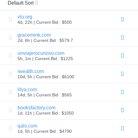
All
Default Sort
rights
reserved.
Domains
vlu.org
4d, 22h | Current Bid : $500
Find
Your
gracemink.com
Domain
2d, 6h | Current Bid : $579.7
Search
Domain
unviajerocurioso.com
Search
5h, 1m | Current Bid : $1225
AI
Domain
iwealth.com
Search
Bulk
10d, 5h | Current Bid : $6100
Domain
Search
lilya.com
IDNs
Search
14d, 5h | Current Bid : $565
Advanced
Search
booksfactory.com
Transfer
1d, 11h | Current Bid : $1050
Domain
Transfer
qals.com
Bulk
1d, 5h | Current Bid : $4790
Domain
Transfer