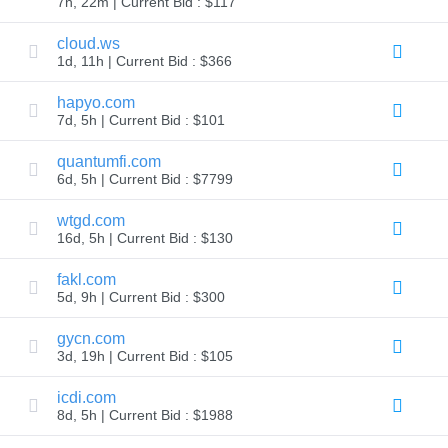
7h, 22m | Current Bid : $117
Explore
Aftermarket
cloud.ws
Search
1d, 11h | Current Bid : $366
All
Domain
Auctions
hapyo.com
7d, 5h | Current Bid : $101
Expired
Domains
Expired
quantumfi.com
Auctions
6d, 5h | Current Bid : $7799
Registry
Auctions
Last
wtgd.com
Chance
16d, 5h | Current Bid : $130
Auctions
Expired
Closeout
fakl.com
5d, 9h | Current Bid : $300
User
Listings
User
gycn.com
Listings
3d, 19h | Current Bid : $105
User
Auctions
Premium
icdi.com
User
8d, 5h | Current Bid : $1988
Auctions