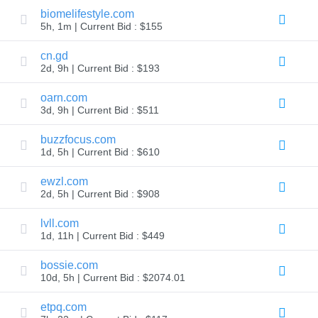
biomelifestyle.com
TLD
5h, 1m | Current Bid : $155
Domain
Prices
Domain
cn.gd
Sales
2d, 9h | Current Bid : $193
Tools
Whois
oarn.com
Lookup
3d, 9h | Current Bid : $511
Domain
Appraisal
Suggestion
buzzfocus.com
Tool
1d, 5h | Current Bid : $610
Grace
Deletion
Domain
ewzl.com
Security
2d, 5h | Current Bid : $908
Domain
Management
API
lvll.com
Aftermarket
1d, 11h | Current Bid : $449
Manage
bossie.com
Your
10d, 5h | Current Bid : $2074.01
Portfolio
etpq.com