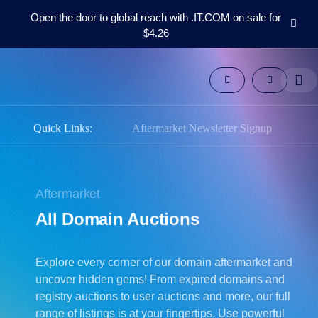
Open the door to global reach with .IT.COM on sale for
$4.26
Domains
Aftermarket
Tools
Resources
Support
Quick Links:
Aftermarket Newsletter Signup
EN
Español
中
Aftermarket
文
All Domain Auctions
العربية
Deutsch
Explore every corner of our domain aftermarket and
Português
uncover hidden gems! From expired domains and
Français
registry auctions to user auctions and more, our full
Русский
range of listings is at your fingertips. Use powerful