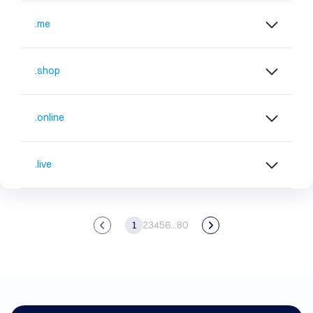
.me
.shop
.online
.live
1
2
3
4
5
6
...
80