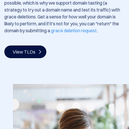
possible, which is why we support domain tasting (a
strategy to try out a domain name and test its traffic) with
grace deletions.
Get a sense for how well your domain is
likely to perform, and if it's not for you, you can "return" the
domain by submitting a
grace deletion request
.
View TLDs