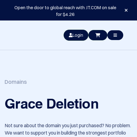
Open the door to global reach with .IT.COM on sale
for $4.26
Login
Domains
Grace Deletion
Not sure about the domain you just purchased? No problem.
We want to support you in building the strongest portfolio