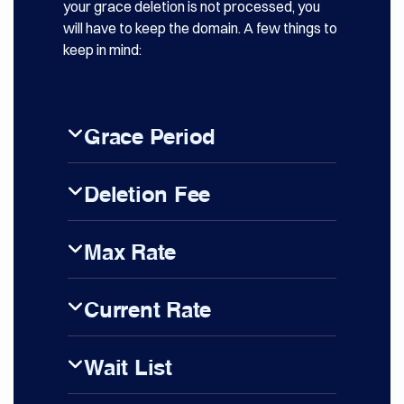
your grace deletion is not processed, you
will have to keep the domain. A few things to
keep in mind:
Grace Period
Deletion Fee
Max Rate
Current Rate
Wait List