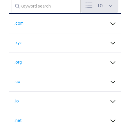
10
.com
.xyz
.org
.co
.io
.net