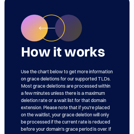
How it works
Use the chart below to get more information
on grace deletions for our supported TLDs.
Most grace deletions are processed within
a few minutes unless there is a maximum
deletion rate or a wait list for that domain
extension. Please note that if you're placed
on the waitlist, your grace deletion will only
be processed if the current rate is reduced
before your domain's grace period is over. If