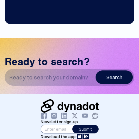
Ready to search?
Search
Newsletter sign-up
Submit
Download the app: