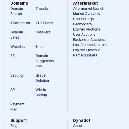
Domains
Aftermarket
Domain
Transfer
Aftermarket Search
Search
Market Overview
User Listings
IDNs Search
TLD Prices
Backorders
Expired Auctions
Domain
Resellers
User Auctions
Sales
Backorder Auctions
Last Chance Auctions
Websites
Email
Expired Closeout
NameClub Beta
SSL
Domain
Suggestion
Tool
Security
Grace
Deletion
API
Whois
Lookup
Payment
Plan
Support
Dynadot
Blog
About