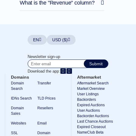
What is the "Revenue" column?
EN
USD ($)
Newsletter sign-up
Submit
Download the app:
Domains
Aftermarket
Domain
Transfer
Aftermarket Search
Search
Market Overview
User Listings
IDNs Search
TLD Prices
Backorders
Expired Auctions
Domain
Resellers
User Auctions
Sales
Backorder Auctions
Last Chance Auctions
Websites
Email
Expired Closeout
NameClub Beta
SSL
Domain