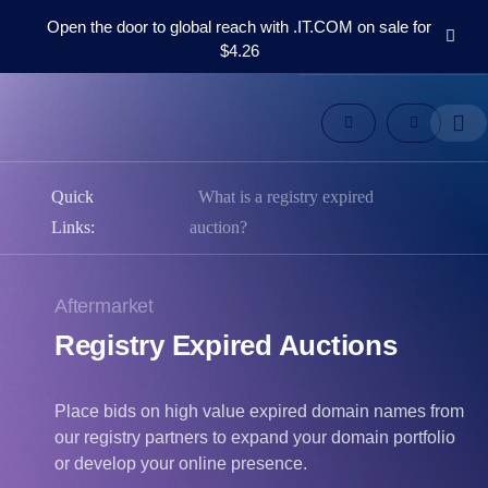
Open the door to global reach with .IT.COM on sale for
$4.26
Domains
Aftermarket
Tools
Resources
Support
Quick
What is a registry expired
EN
Links:
auction?
Español
中
Aftermarket
文
Registry Expired Auctions
العربية
Deutsch
Português
Place bids on high value expired domain names from
our registry partners to expand your domain portfolio
Français
or develop your online presence.
Русский