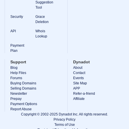
Suggestion
Tool
Security
Grace
Deletion
API
Whois
Lookup
Payment
Plan
Support
Dynadot
Blog
About
Help Files
Contact
Forums
Events
Buying Domains
Site Map
Selling Domains
APP
Newsletter
Refer-a-friend
Prepay
Affiliate
Payment Options
Report Abuse
Copyright © 2002-2025 Dynadot Inc. All rights reserved.
Privacy Policy
Terms of Use