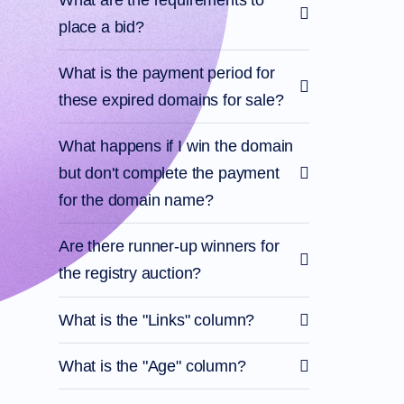
Account
Manager
place a bid?
Request
Support
What is the payment period for
Tools
Contact
these expired domains for sale?
Us
Support
Tickets
Report
What happens if I win the domain
Abuse
Report
but don't complete the payment
Bugs
Feature
for the domain name?
Requests
Are there runner-up winners for
the registry auction?
What is the "Links" column?
What is the "Age" column?