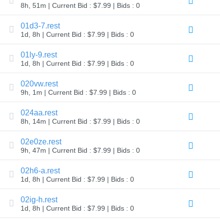
8h, 51m | Current Bid : $7.99 | Bids : 0
TLD
Domain
01d3-7.rest
Prices
Domain
1d, 8h | Current Bid : $7.99 | Bids : 0
Sales
01ly-9.rest
Tools
1d, 8h | Current Bid : $7.99 | Bids : 0
Whois
Lookup
Domain
020vw.rest
Appraisal
9h, 1m | Current Bid : $7.99 | Bids : 0
Suggestion
Tool
Grace
024aa.rest
Deletion
8h, 14m | Current Bid : $7.99 | Bids : 0
Domain
Security
Domain
02e0ze.rest
Management
9h, 47m | Current Bid : $7.99 | Bids : 0
API
Aftermarket
02h6-a.rest
Manage
1d, 8h | Current Bid : $7.99 | Bids : 0
Your
Portfolio
02ig-h.rest
1d, 8h | Current Bid : $7.99 | Bids : 0