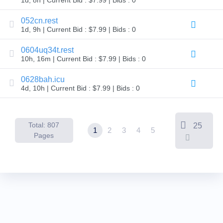
Backorder
Tools
Backorder
052cn.rest
Backorder
1d, 9h | Current Bid : $7.99 | Bids : 0
Auctions
Resources
0604uq34t.rest
Buying
10h, 16m | Current Bid : $7.99 | Bids : 0
Domains
Selling
Domains
0628bah.icu
Tools
4d, 10h | Current Bid : $7.99 | Bids : 0
Website
Builder
Email
Logo
Total: 807
25
Maker
1
2
3
4
5
SSL
Pages
Security
Reseller
Program
Resources
Resources
Dynadot
Blog
Newsletters
Payment