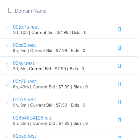
All
rights
reserved.
Domain Name
Domains
Find
005x7u.rest
Your
1d, 10h | Current Bid : $7.99 | Bids : 0
Domain
00cd0.rest
Search
9h, 9m | Current Bid : $7.99 | Bids : 0
Domain
Search
AI
00kyr.rest
Domain
2d, 6h | Current Bid : $7.99 | Bids : 0
Search
Bulk
Domain
00z26.rest
Search
8h, 49m | Current Bid : $7.99 | Bids : 0
IDNs
Search
Advanced
010z9.rest
Search
9h, 9m | Current Bid : $7.99 | Bids : 0
Transfer
01654814128.icu
Domain
Transfer
9h, 39m | Current Bid : $7.99 | Bids : 0
Bulk
Domain
01bxd.rest
Transfer