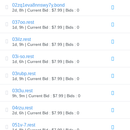
02zq1eva8nnswy7y.bond
Explore
Aftermarket
2d, 8h | Current Bid : $7.99 | Bids : 0
Search
All
037oo.rest
Domain
Auctions
1d, 9h | Current Bid : $7.99 | Bids : 0
Expired
03ilz.rest
Domains
1d, 9h | Current Bid : $7.99 | Bids : 0
Expired
Auctions
Registry
03i-so.rest
Auctions
1d, 6h | Current Bid : $7.99 | Bids : 0
Last
Chance
Auctions
03rubp.rest
Expired
1d, 9h | Current Bid : $7.99 | Bids : 0
Closeout
User
03t3u.rest
Listings
9h, 9m | Current Bid : $7.99 | Bids : 0
User
Listings
User
04rzu.rest
Auctions
2d, 6h | Current Bid : $7.99 | Bids : 0
Premium
User
Auctions
051v-7.rest
1d, 8h | Current Bid : $7.99 | Bids : 0