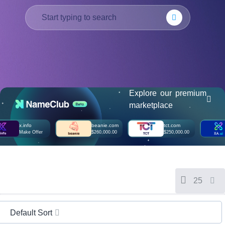
हिन्दी
Italiano
日
USD
本
($)
語
US Dollar USD ($)
한
Euro EUR (€)
국
人民币 CNY (¥)
어
Canadian Dollar CAD
(C$)
Explore our premium
Indonesia
Pesos Mexicanos MXN
marketplace
(MX$)
Српски
British Pound GBP (£)
Real Brasileiro BRL
x.info
beanie.com
tct.com
x
(R$)
Make Offer
$260,000.00
$250,000.00
M
Indian Rupee INR (Rs.)
Indonesian Rupiah
IDR (Rp)
Australian Dollar AUD
(AU$)
Copyright
25
©
2002-
2025
Dynadot
Default Sort
LLC.