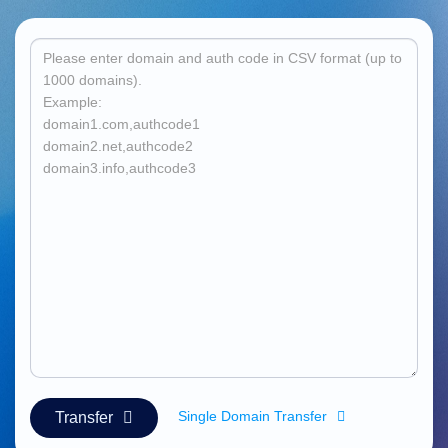
हिन्दी
Italiano
日
USD
本
($)
語
US Dollar USD ($)
한
Euro EUR (€)
국
人民币 CNY (¥)
어
Canadian Dollar CAD
(C$)
Indonesia
Pesos Mexicanos MXN
(MX$)
Српски
British Pound GBP (£)
Real Brasileiro BRL
(R$)
Indian Rupee INR (Rs.)
Indonesian Rupiah
IDR (Rp)
Australian Dollar AUD
(AU$)
Copyright
©
2002-
2025
Single Domain Transfer
Transfer
Dynadot
LLC.