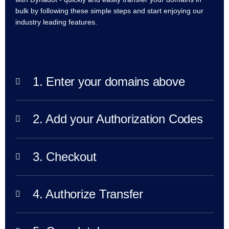
bulk by following these simple steps and start enjoying our
TLD
Domain
industry leading features.
Prices
Domain
Sales
Tools
Whois
Lookup
1. Enter your domains above
Domain
Appraisal
Suggestion
Tool
Grace
2. Add your Authorization Codes
Deletion
Domain
Security
Domain
Management
3. Checkout
API
Aftermarket
Manage
4. Authorize Transfer
Your
Portfolio