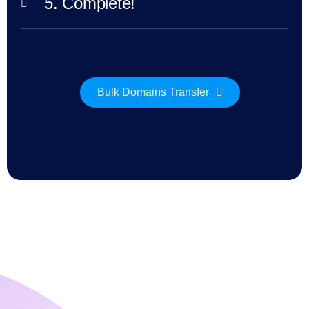
5. Complete!
Explore
Aftermarket
Search
All
Domain
Auctions
Expired
Bulk Domains Transfer
Domains
Expired
Auctions
Registry
Auctions
Last
Chance
Auctions
Expired
Closeout
User
Listings
User
Listings
User
Auctions
Premium
User
Auctions