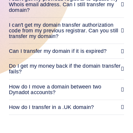
Methods
Whois email address. Can I still transfer my
Payment
domain?
Options
Prepay
I can't get my domain transfer authorization
Learning
Domain
code from my previous registrar. Can you still
Name
transfer my domain?
Basics
Guide
Domain
Can I transfer my domain if it is expired?
Investing
Guide
Affiliate
Do I get my money back if the domain transfer
General
fails?
Affiliate
Program
How do I move a domain between two
Reseller
Dynadot accounts?
Reseller
Program
Support
How do I transfer in a .UK domain?
Help
Center
Help
Files
Forums