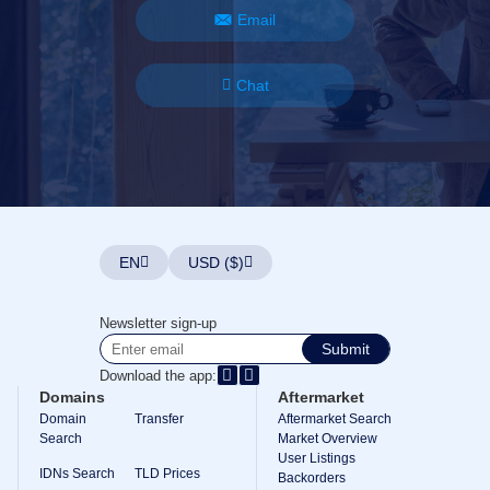
Email
Chat
EN
USD ($)
Newsletter sign-up
Submit
Download the app:
Domains
Aftermarket
Domain
Transfer
Aftermarket Search
Search
Market Overview
User Listings
IDNs Search
TLD Prices
Backorders