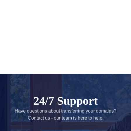
Account
Manager
Request
Support
Tools
Contact
Us
Support
Tickets
Report
Abuse
Report
Bugs
Feature
Requests
24/7 Support
Have questions about transferring your domains?
Contact us - our team is here to help.