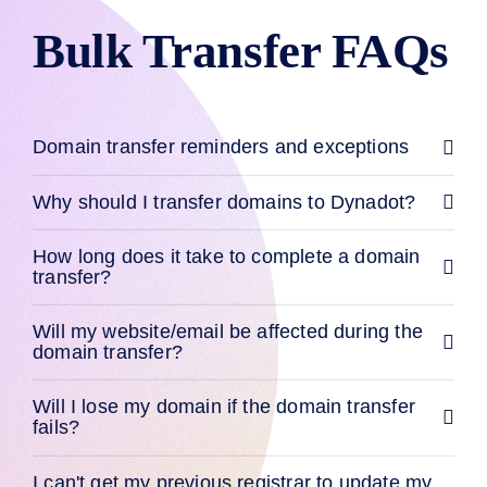
Backorder
Tools
Bulk Transfer FAQs
Backorder
Backorder
Auctions
Resources
Buying
Domains
Domain transfer reminders and exceptions
Selling
Domains
Tools
Why should I transfer domains to Dynadot?
Website
Builder
Email
How long does it take to complete a domain
Logo
transfer?
Maker
SSL
Security
Reseller
Will my website/email be affected during the
Program
domain transfer?
Resources
Resources
Will I lose my domain if the domain transfer
Dynadot
fails?
Blog
Newsletters
I can't get my previous registrar to update my
Payment