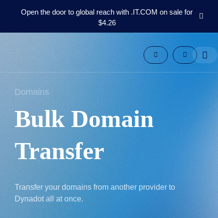
Open the door to global reach with .IT.COM on sale for
$4.26
Domains
Aftermarket
Tools
Resources
Support
Domains
EN
Bulk Domain
Español
中
文
Transfer
العربية
Deutsch
Português
Transfer your domains from another provider to
Français
Dynadot all at once.
Русский