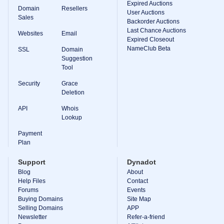
Expired Auctions
Domain
Resellers
User Auctions
Sales
Backorder Auctions
Last Chance Auctions
Websites
Email
Expired Closeout
NameClub Beta
SSL
Domain
Suggestion
Tool
Security
Grace
Deletion
API
Whois
Lookup
Payment
Plan
Support
Dynadot
Blog
About
Help Files
Contact
Forums
Events
Buying Domains
Site Map
Selling Domains
APP
Newsletter
Refer-a-friend