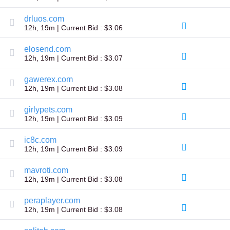
Explore
Aftermarket
drluos.com
Search
12h, 19m | Current Bid : $3.06
All
Domain
Auctions
elosend.com
12h, 19m | Current Bid : $3.07
Expired
Domains
Expired
gawerex.com
Auctions
12h, 19m | Current Bid : $3.08
Registry
Auctions
girlypets.com
Last
Chance
12h, 19m | Current Bid : $3.09
Auctions
Expired
ic8c.com
Closeout
12h, 19m | Current Bid : $3.09
User
Listings
mavroti.com
User
Listings
12h, 19m | Current Bid : $3.08
User
Auctions
peraplayer.com
Premium
12h, 19m | Current Bid : $3.08
User
Auctions