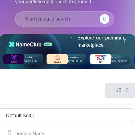
your portfolio up for auction yourself.
हिन्दी
Italiano
日
USD
本
($)
語
US Dollar USD ($)
Explore our premium
한
Euro EUR (€)
marketplace
국
人民币 CNY (¥)
어
Canadian Dollar CAD
(C$)
x.info
beanie.com
tct.com
Indonesia
Pesos Mexicanos MXN
Make Offer
$260,000.00
$250,000.00
(MX$)
Српски
British Pound GBP (£)
Real Brasileiro BRL
(R$)
Indian Rupee INR (Rs.)
Indonesian Rupiah
25
IDR (Rp)
Australian Dollar AUD
(AU$)
Copyright
©
Default Sort
2002-
2025
Dynadot
LLC.
Domain Name