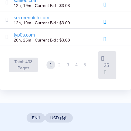
saliteb.com
Backorder
12h, 19m | Current Bid : $3.08
Tools
Backorder
Backorder
securenotch.com
Auctions
12h, 19m | Current Bid : $3.09
Resources
Buying
typ0s.com
Domains
20h, 25m | Current Bid : $3.08
Selling
Domains
Tools
Website
Builder
Total: 433
1
2
3
4
5
25
Email
Pages
Logo
Maker
SSL
Security
Reseller
Program
Resources
Resources
Dynadot
Blog
EN
USD ($)
Newsletters
Payment