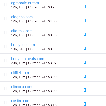
agroboticus.com
TLD
12h, 19m | Current Bid : $3.2
Domain
Prices
Domain
aiagrico.com
Sales
12h, 19m | Current Bid : $4.05
Tools
Whois
aifarmix.com
Lookup
12h, 19m | Current Bid : $3.08
Domain
Appraisal
bemypop.com
Suggestion
Tool
19h, 31m | Current Bid : $3.09
Grace
Deletion
bodyheatheals.com
Domain
Security
20h, 15m | Current Bid : $3.07
Domain
Management
clifflet.com
API
12h, 19m | Current Bid : $3.09
Aftermarket
Manage
climorix.com
Your
12h, 19m | Current Bid : $3.09
Portfolio
costiro.com
12h, 19m | Current Bid : $3.18