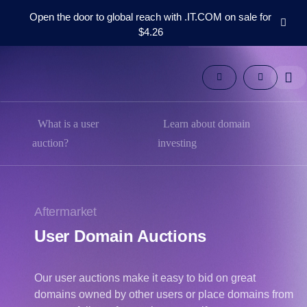
Open the door to global reach with .IT.COM on sale for
$4.26
Domains
Aftermarket
Tools
Resources
Support
What is a user
Learn about domain
EN
auction?
investing
Español
中
文
Aftermarket
العربية
User Domain Auctions
Deutsch
Português
Our user auctions make it easy to bid on great
Français
domains owned by other users or place domains from
Русский