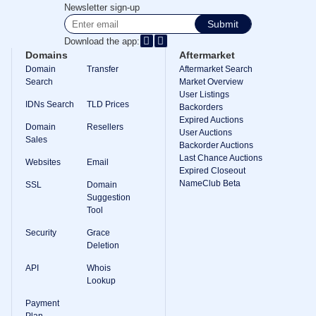
Methods
Newsletter sign-up
Payment
Submit
Options
Prepay
Download the app:
Domains
Aftermarket
Learning
Domain
Transfer
Aftermarket Search
Domain
Name
Search
Market Overview
Basics
User Listings
Guide
IDNs Search
TLD Prices
Backorders
Domain
Expired Auctions
Investing
Domain
Resellers
User Auctions
Guide
Sales
Backorder Auctions
Affiliate
Last Chance Auctions
Websites
Email
General
Expired Closeout
Affiliate
NameClub Beta
SSL
Domain
Program
Suggestion
Reseller
Tool
Reseller
Program
Security
Grace
Support
Deletion
Help
API
Whois
Center
Lookup
Help
Files
Payment
Forums