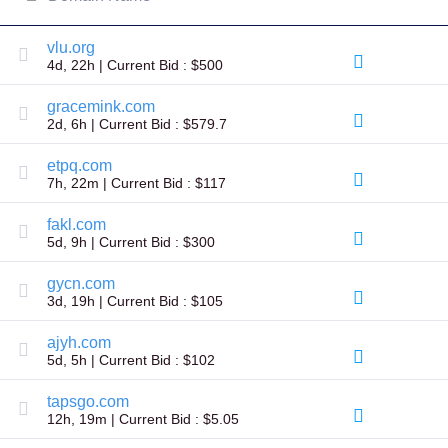
All
rights
reserved.
vlu.org
Domains
4d, 22h | Current Bid : $500
Find
Your
gracemink.com
Domain
2d, 6h | Current Bid : $579.7
Search
etpq.com
Domain
7h, 22m | Current Bid : $117
Search
AI
Domain
fakl.com
Search
5d, 9h | Current Bid : $300
Bulk
Domain
Search
gycn.com
IDNs
3d, 19h | Current Bid : $105
Search
Advanced
Search
ajyh.com
5d, 5h | Current Bid : $102
Transfer
Domain
Transfer
tapsgo.com
Bulk
12h, 19m | Current Bid : $5.05
Domain
Transfer